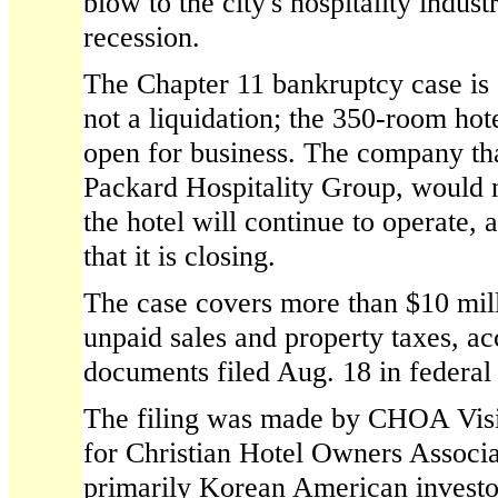
blow to the city's hospitality indust
recession.
The Chapter 11 bankruptcy case is 
not a liquidation; the 350-room hot
open for business. The company tha
Packard Hospitality Group, would
the hotel will continue to operate, 
that it is closing.
The case covers more than $10 mill
unpaid sales and property taxes, ac
documents filed Aug. 18 in federal 
The filing was made by CHOA Vis
for Christian Hotel Owners Associa
primarily Korean American investo