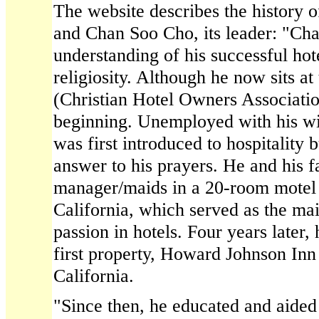
The website describes the history 
and Chan Soo Cho, its leader: "Cha
understanding of his successful hote
religiosity. Although he now sits 
(Christian Hotel Owners Associati
beginning. Unemployed with his wif
was first introduced to hospitality 
answer to his prayers. He and his 
manager/maids in a 20-room motel 
California, which served as the main
passion in hotels. Four years later,
first property, Howard Johnson Inn
California.
"Since then, he educated and aided 