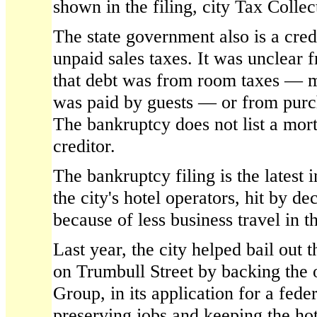
shown in the filing, city Tax Colle
The state government also is a cred
unpaid sales taxes. It was unclear 
that debt was from room taxes — 
was paid by guests — or from purc
The bankruptcy does not list a mor
creditor.
The bankruptcy filing is the latest i
the city's hotel operators, hit by d
because of less business travel in t
Last year, the city helped bail out 
on Trumbull Street by backing the
Group, in its application for a fede
preserving jobs and keeping the h