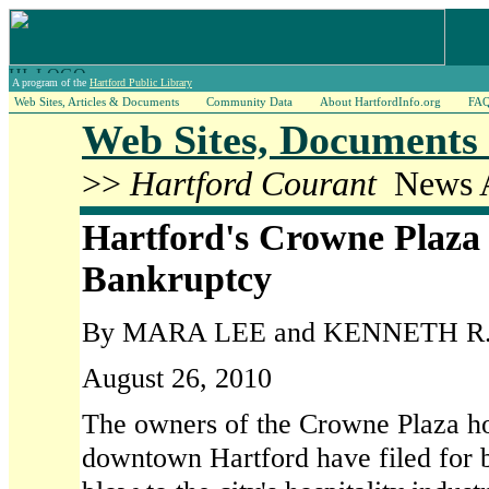
A program of the
Hartford Public Library
Web Sites, Articles & Documents
Community Data
About HartfordInfo.org
FA
Web Sites, Documents 
>>
Hartford Courant
News A
Hartford's Crowne Plaza
Bankruptcy
By MARA LEE and KENNETH R
August 26, 2010
The owners of the Crowne Plaza hot
downtown Hartford have filed for b