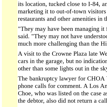
its location, tucked close to I-84, a
marketing it to out-of-town visitors
restaurants and other amenities in 
"They may have been managing it 
said. "They may not have understoo
much more challenging than the Hil
A visit to the Crowne Plaza late 
cars in the garage, but no indicati
other than some lights out in the sk
The bankruptcy lawyer for CHOA Vi
phone calls for comment. A Los An
Choe, who was listed on the case 
the debtor, also did not return a call