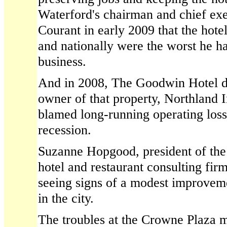
Waterford's chairman and chief exe
Courant in early 2009 that the hotel
and nationally were the worst he ha
business.
And in 2008, The Goodwin Hotel 
owner of that property, Northland 
blamed long-running operating los
recession.
Suzanne Hopgood, president of th
hotel and restaurant consulting firm
seeing signs of a modest improveme
in the city.
The troubles at the Crowne Plaza m