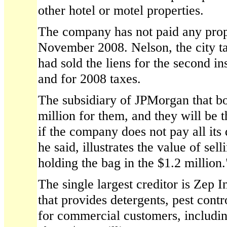
other hotel or motel properties.
The company has not paid any prop
November 2008. Nelson, the city tax
had sold the liens for the second in
and for 2008 taxes.
The subsidiary of JPMorgan that bo
million for them, and they will be t
if the company does not pay all its 
he said, illustrates the value of sell
holding the bag in the $1.2 million.
The single largest creditor is Zep 
that provides detergents, pest cont
for commercial customers, includin