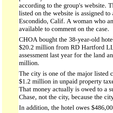
according to the group's website. 
listed on the website is assigned to
Escondido, Calif. A woman who an
available to comment on the case.
CHOA bought the 38-year-old hote
$20.2 million from RD Hartford LL
assessment last year for the land a
million.
The city is one of the major listed 
$1.2 million in unpaid property ta
That money actually is owed to a 
Chase, not the city, because the city
In addition, the hotel owes $486,00