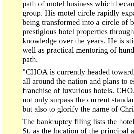
path of motel business which becam
group. His motel circle rapidly ex
being transformed into a circle of
prestigious hotel properties throug
knowledge over the years. He is stil
well as practical mentoring of hun
path.
"CHOA is currently headed toward
all around the nation and plans to e
franchise of luxurious hotels. CHOA
not only surpass the current standar
but also to glorify the name of Chri
The bankruptcy filing lists the hot
St. as the location of the principal a