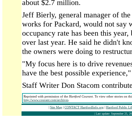
about $2.7 million.
Jeff Bierly, general manager of th
works for Packard, would not say w
occupancy rate has been this year, 
over last year. He said he didn't 
the owners were doing to restructur
"My focus here is to drive revenue
have the best possible experience,"
Staff Writer Don Stacom contributed
Reprinted with permission of the
Hartford Courant
. To view other stories on th
http://www.courant.com/archives
.
|
Site Map
|
CONTACT HartfordInfo.org
|
Hartford Public L
| Last update: September 25, 20