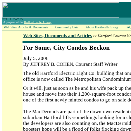
A program of the
Hartford Public Library
Web Sites, Articles & Documents
Community Data
About HartfordInfo.org
FA
Web Sites, Documents and Articles
>>
Hartford Courant
Ne
For Some, City Condos Beckon
July 5, 2006
By JEFFREY B. COHEN, Courant Staff Writer
The old Hartford Electric Light Co. building that 
office is now called The Metropolitan Condominium
Or it will, just as soon as he and his wife pack up t
house and move into their 1,200-square-foot condomi
one of the first newly minted condos to go on sale 
The MacDermids are part of the downtown residentia
suburban Hartford fifty-somethings looking for a c
the developers are also counting on, the MacDermids
boosters hope will be a flood of folks flocking dow