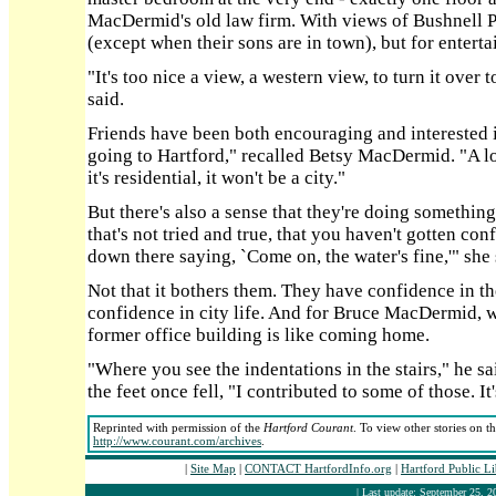
MacDermid's old law firm. With views of Bushnell Pa
(except when their sons are in town), but for enterta
"It's too nice a view, a western view, to turn it ov
said.
Friends have been both encouraging and interested 
going to Hartford," recalled Betsy MacDermid. "A lot
it's residential, it won't be a city."
But there's also a sense that they're doing somethin
that's not tried and true, that you haven't gotten co
down there saying, `Come on, the water's fine,'" she 
Not that it bothers them. They have confidence in th
confidence in city life. And for Bruce MacDermid, wa
former office building is like coming home.
"Where you see the indentations in the stairs," he s
the feet once fell, "I contributed to some of those. It
Reprinted with permission of the
Hartford Courant
. To view other stories on t
http://www.courant.com/archives
.
|
Site Map
|
CONTACT HartfordInfo.org
|
Hartford Public L
| Last update: September 25, 2