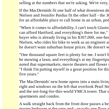
selling at the numbers that we're asking. We're very,
If the MacDermids fit one half of what downtown d
Nielsen and Jennifer Pardus fit the other half - the
for an affordable place to call home in an urban, pe
"When it comes to affordability, I can't touch Glasto
can afford Hartford, and everything's there for me," 
buyer who is already living in his $307,000, one-be
Nielsen, who rides his bike to work as an engineer at 
he doesn't want suburban house prices. He doesn't w
"One thousand square feet is plenty for me. I won't b
be mowing a lawn, and everything's at my fingertips i
noted that supermarkets, movie theaters and flowe
"I think I'm putting myself in a great position for th
five years."
The MacDermids' new home opens into a main living
right and windows on the left that overlook Pearl Str
and the not-long-for-this-world YMCA tower. That s
apartments and condos.
A walk straight back from the front door passes a be
master bedroom at the very end - exactly one floor