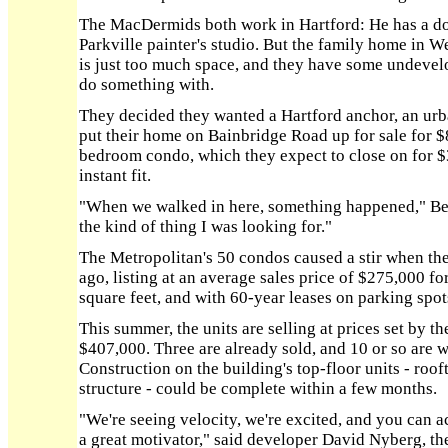
The MacDermids both work in Hartford: He has a do
Parkville painter's studio. But the family home in W
is just too much space, and they have some undevel
do something with.
They decided they wanted a Hartford anchor, an urba
put their home on Bainbridge Road up for sale for
bedroom condo, which they expect to close on for $
instant fit.
"When we walked in here, something happened," Be
the kind of thing I was looking for."
The Metropolitan's 50 condos caused a stir when the
ago, listing at an average sales price of $275,000 f
square feet, and with 60-year leases on parking spo
This summer, the units are selling at prices set by 
$407,000. Three are already sold, and 10 or so are w
Construction on the building's top-floor units - roof
structure - could be complete within a few months.
"We're seeing velocity, we're excited, and you can ac
a great motivator," said developer David Nyberg, th