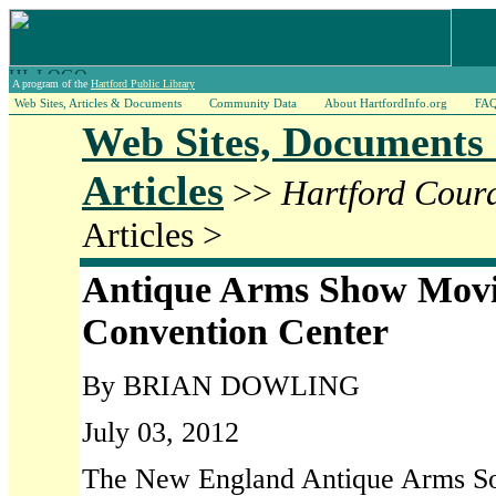
A program of the
Hartford Public Library
Web Sites, Articles & Documents
Community Data
About HartfordInfo.org
FA
Web Sites, Documents
Articles
>>
Hartford Cour
Articles >
Antique Arms Show Movi
Convention Center
By BRIAN DOWLING
July 03, 2012
The New England Antique Arms Soci