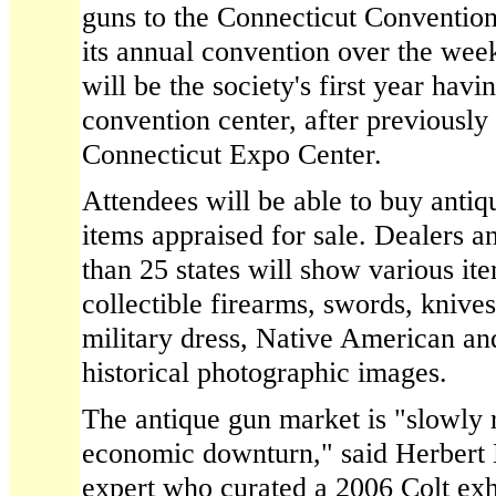
guns to the Connecticut Convention
its annual convention over the wee
will be the society's first year havi
convention center, after previously 
Connecticut Expo Center.
Attendees will be able to buy antiq
items appraised for sale. Dealers 
than 25 states will show various it
collectible firearms, swords, knive
military dress, Native American an
historical photographic images.
The antique gun market is "slowly 
economic downturn," said Herbert 
expert who curated a 2006 Colt exhi