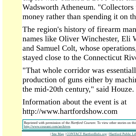
Wadsworth Atheneum. "Collectors w
money rather than spending it on th
The region's history of firearm man
names like Oliver Winchester, Eli
and Samuel Colt, whose operations,
stayed close to the Connecticut Riv
"That whole corridor was essentiall
production of guns either by machi
the mid-20th century," said Houze.
Information about the event is at
http://www.hartfordshow.com
Reprinted with permission of the
Hartford Courant
. To view other stories on th
http://www.courant.com/archives
.
|
Site Map
|
CONTACT HartfordInfo.org
|
Hartford Public Li