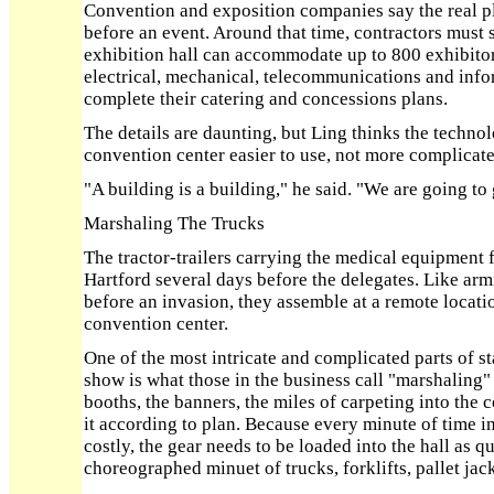
Convention and exposition companies say the real 
before an event. Around that time, contractors must se
exhibition hall can accommodate up to 800 exhibitor
electrical, mechanical, telecommunications and inf
complete their catering and concessions plans.
The details are daunting, but Ling thinks the techn
convention center easier to use, not more complicate
"A building is a building," he said. "We are going to 
Marshaling The Trucks
The tractor-trailers carrying the medical equipment f
Hartford several days before the delegates. Like arm
before an invasion, they assemble at a remote locat
convention center.
One of the most intricate and complicated parts of s
show is what those in the business call "marshaling" 
booths, the banners, the miles of carpeting into the
it according to plan. Because every minute of time i
costly, the gear needs to be loaded into the hall as qu
choreographed minuet of trucks, forklifts, pallet jack