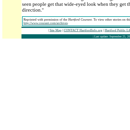
seen people get that wide-eyed look when they get the
direction."
Reprinted with permission of the
Hartford Courant
. To view other stories on th
http://www.courant.com/archives
.
|
Site Map
|
CONTACT HartfordInfo.org
|
Hartford Public L
| Last update: September 25, 20