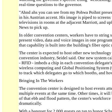
real-time questions to the governor.
"Ahnd ahs you can see from my Pohwa Poihnt present
in his Austrian accent. His image is piped to screens
televisions in rooms at the adjacent Marriott, and up
News to pick up.
In older convention centers, workers have to string 
present video, data and voice images in one program.
that capability is built into the building's fiber optic
The center is expected to host other new technology
convention industry, Seidel said. One new system ca
- RFID - imbeds a chip in each convention delegate
wireless computing and Global Positioning System (
to track which delegates go to which booths, and ho
Bringing In The Workers
The convention center is designed to host events at
multiple events at the same time. Other times, it will
of that ebb and flood pattern, the center's workforce
dramatically.
With a banquet for 2,000 guests on tap to honor Schw