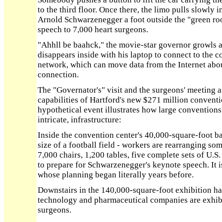
to the third floor. Once there, the limo pulls slowly i
Arnold Schwarzenegger a foot outside the "green roo
speech to 7,000 heart surgeons.
"Ahhll be baahck," the movie-star governor growls at
disappears inside with his laptop to connect to the 
network, which can move data from the Internet about
connection.
The "Governator's" visit and the surgeons' meeting a
capabilities of Hartford's new $271 million conventio
hypothetical event illustrates how large conventions 
intricate, infrastructure:
Inside the convention center's 40,000-square-foot b
size of a football field - workers are rearranging so
7,000 chairs, 1,200 tables, five complete sets of U.S
to prepare for Schwarzenegger's keynote speech. It i
whose planning began literally years before.
Downstairs in the 140,000-square-foot exhibition ha
technology and pharmaceutical companies are exhibit
surgeons.