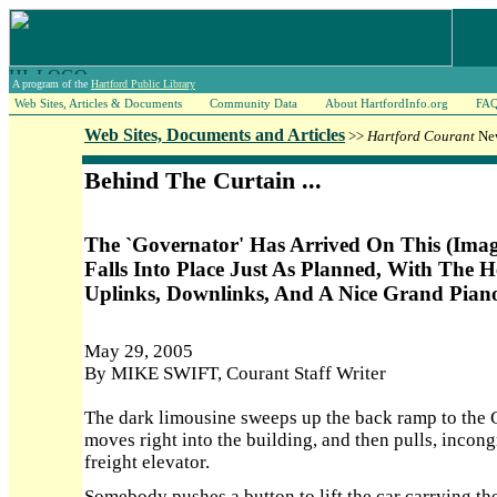
A program of the
Hartford Public Library
Web Sites, Articles & Documents
Community Data
About HartfordInfo.org
FA
Web Sites, Documents and Articles
>>
Hartford Courant
New
Behind The Curtain ...
The `Governator' Has Arrived On This (Ima
Falls Into Place Just As Planned, With The H
Uplinks, Downlinks, And A Nice Grand Pian
May 29, 2005
By MIKE SWIFT, Courant Staff Writer
The dark limousine sweeps up the back ramp to the 
moves right into the building, and then pulls, incong
freight elevator.
Somebody pushes a button to lift the car carrying the