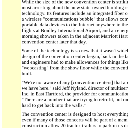
While the size of the new convention center is strik
most arresting about the new state-owned building is
technology. Its features include an integrated fiber 
a wireless "communications bubble" that allows conv
portable data devices to the Internet anywhere in the
flights at Bradley International Airport; and an ener
morning showers taken in the adjacent Marriott Har
convention center later that day.
Some of the technology is so new that it wasn't wide
design of the convention center began, back in the la
and engineers had to make allowances for things lik
"webcasting" from the show floor while the convent
built.
"We're not aware of any [convention centers] that ar
we have here," said Jeff Nyland, director of multis
Inc. in East Hartford, the provider for communicatio
"There are a number that are trying to retrofit, but o
hard to get back into the walls."
The convention center is designed to host everythin
even if many of those concerts will be part of a mem
construction allow 20 tractor-trailers to park in its d