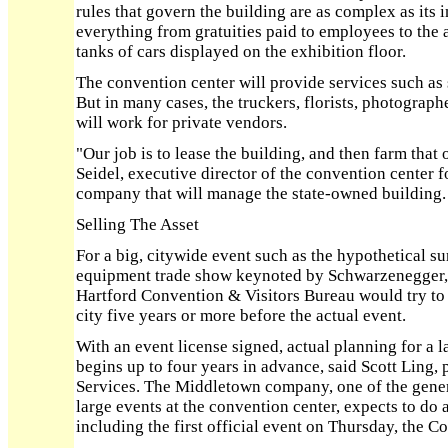
rules that govern the building are as complex as its 
everything from gratuities paid to employees to the a
tanks of cars displayed on the exhibition floor.
The convention center will provide services such as s
But in many cases, the truckers, florists, photograp
will work for private vendors.
"Our job is to lease the building, and then farm that
Seidel, executive director of the convention center 
company that will manage the state-owned building.
Selling The Asset
For a big, citywide event such as the hypothetical 
equipment trade show keynoted by Schwarzenegger, t
Hartford Convention & Visitors Bureau would try to 
city five years or more before the actual event.
With an event license signed, actual planning for a 
begins up to four years in advance, said Scott Ling,
Services. The Middletown company, one of the genera
large events at the convention center, expects to do 
including the first official event on Thursday, the 