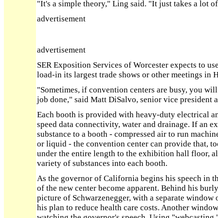
"It's a simple theory," Ling said. "It just takes a lot 
advertisement
advertisement
SER Exposition Services of Worcester expects to us
load-in its largest trade shows or other meetings in H
"Sometimes, if convention centers are busy, you will
job done," said Matt DiSalvo, senior vice president
Each booth is provided with heavy-duty electrical a
speed data connectivity, water and drainage. If an ex
substance to a booth - compressed air to run machine
or liquid - the convention center can provide that, to
under the entire length to the exhibition hall floor, 
variety of substances into each booth.
As the governor of California begins his speech in th
of the new center become apparent. Behind his burly
picture of Schwarzenegger, with a separate window o
his plan to reduce health care costs. Another window
watching the governor's speech. Using "webcasting," 