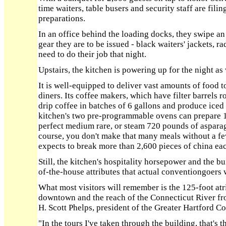
time waiters, table busers and security staff are fili
preparations.
In an office behind the loading docks, they swipe an
gear they are to be issued - black waiters' jackets, r
need to do their job that night.
Upstairs, the kitchen is powering up for the night as 
It is well-equipped to deliver vast amounts of food t
diners. Its coffee makers, which have filter barrels r
drip coffee in batches of 6 gallons and produce iced 
kitchen's two pre-programmable ovens can prepare 1
perfect medium rare, or steam 720 pounds of aspara
course, you don't make that many meals without a fe
expects to break more than 2,600 pieces of china eac
Still, the kitchen's hospitality horsepower and the b
of-the-house attributes that actual conventiongoers w
What most visitors will remember is the 125-foot atr
downtown and the reach of the Connecticut River fro
H. Scott Phelps, president of the Greater Hartford C
"In the tours I've taken through the building, that's t