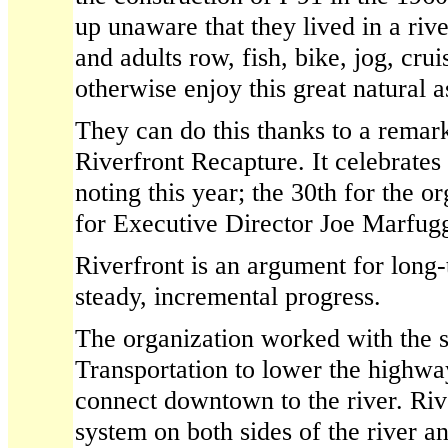
up unaware that they lived in a riv
and adults row, fish, bike, jog, crui
otherwise enjoy this great natural a
They can do this thanks to a remar
Riverfront Recapture. It celebrates
noting this year; the 30th for the o
for Executive Director Joe Marfugg
Riverfront is an argument for long
steady, incremental progress.
The organization worked with the 
Transportation to lower the highwa
connect downtown to the river. Riv
system on both sides of the river an