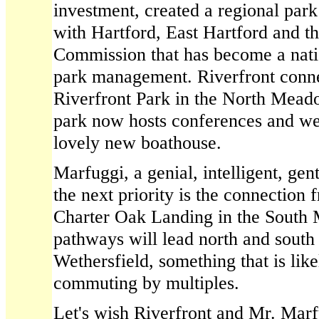
investment, created a regional pa
with Hartford, East Hartford and th
Commission that has become a nati
park management. Riverfront conn
Riverfront Park in the North Mead
park now hosts conferences and wed
lovely new boathouse.
Marfuggi, a genial, intelligent, gent
the next priority is the connectio
Charter Oak Landing in the South
pathways will lead north and south
Wethersfield, something that is like
commuting by multiples.
Let's wish Riverfront and Mr. Mar