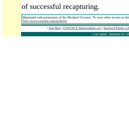
of successful recapturing.
Reprinted with permission of the
Hartford Courant
. To view other stories on th
http://www.courant.com/archives
.
|
Site Map
|
CONTACT HartfordInfo.org
|
Hartford Public L
| Last update: September 25, 20