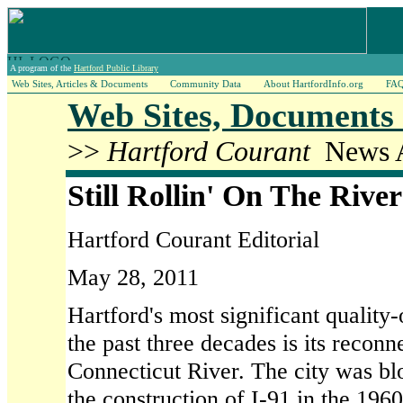
A program of the
Hartford Public Library
Web Sites, Articles & Documents
Community Data
About HartfordInfo.org
FA
Web Sites, Documents 
>>
Hartford Courant
News A
Still Rollin' On The River
Hartford Courant Editorial
May 28, 2011
Hartford's most significant quality
the past three decades is its reconn
Connecticut River. The city was bl
the construction of I-91 in the 196