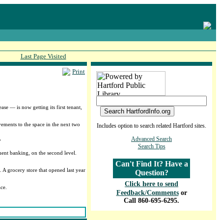
Last Page Visited
Print
se — is now getting its first tenant,
vements to the space in the next two
Includes option to search related Hartford sites.
Advanced Search
"
Search Tips
ment banking, on the second level.
Can't Find It? Have a
 A grocery store that opened last year
Question?
Click here to send
ace.
Feedback/Comments
or
Call 860-695-6295.