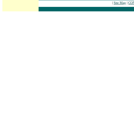
|
Site Map
|
CON