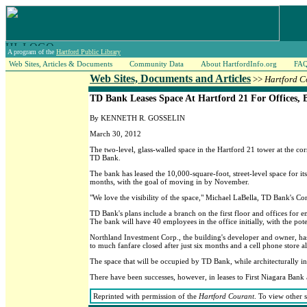
A program of the
Hartford Public Library
Web Sites, Articles & Documents
Community Data
About HartfordInfo.org
FA
Web Sites, Documents and Articles
>>
Hartford C
TD Bank Leases Space At Hartford 21 For Offices, 
By KENNETH R. GOSSELIN
March 30, 2012
The two-level, glass-walled space in the Hartford 21 tower at the co
TD Bank.
The bank has leased the 10,000-square-foot, street-level space for i
months, with the goal of moving in by November.
"We love the visibility of the space," Michael LaBella, TD Bank's C
TD Bank's plans include a branch on the first floor and offices for
The bank will have 40 employees in the office initially, with the pote
Northland Investment Corp., the building's developer and owner, has h
to much fanfare closed after just six months and a cell phone store a
The space that will be occupied by TD Bank, while architecturally int
There have been successes, however, in leases to First Niagara Bank 
Reprinted with permission of the
Hartford Courant
. To view other 