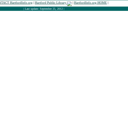
TACT HartfordInfo.org
|
Hartford Public Library
|
HartfordInfo.org HOME
|
| Last update: September 25, 2012 |