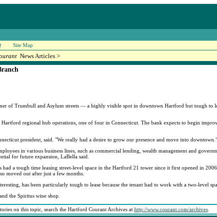
Q
Site Map
ourant
News Articles >
Branch
rner of Trumbull and Asylum streets — a highly visible spot in downtown Hartford but tough to lea
ts Hartford regional hub operations, one of four in Connecticut. The bank expects to begin impro
onnecticut president, said. "We really had a desire to grow our presence and move into downtown.
 employees in various business lines, such as commercial lending, wealth management and govern
ntial for future expansion, LaBella said.
ad a tough time leasing street-level space in the Hartford 21 tower since it first opened in 2006.
lso moved out after just a few months.
eresting, has been particularly tough to lease because the tenant had to work with a two-level sp
and the Spiritus wine shop.
stories on this topic, search the Hartford Courant Archives at
http://www.courant.com/archives
.