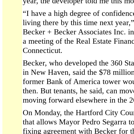
year, the developer told me this mo
“I have a high degree of confidence
living there by this time next year
Becker + Becker Associates Inc. in 
a meeting of the Real Estate Finan
Connecticut.
Becker, who developed the 360 Sta
in New Haven, said the $78 million
former Bank of America tower wou
then. But tenants, he said, can mov
moving forward elsewhere in the 2
On Monday, the Hartford City Coun
that allows Mayor Pedro Segarra to 
fixing agreement with Becker for t