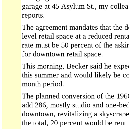
garage at 45 Asylum St., my colle
reports.
The agreement mandates that the d
level retail space at a reduced rent
rate must be 50 percent of the aski
for downtown retail space.
This morning, Becker said he expec
this summer and would likely be c
month period.
The planned conversion of the 196
add 286, mostly studio and one-be
downtown, revitalizing a skyscrape
the total, 20 percent would be rent