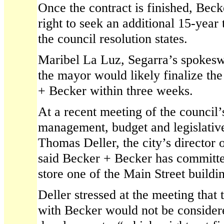
Once the contract is finished, Bec
right to seek an additional 15-year
the council resolution states.
Maribel La Luz, Segarra’s spokesw
the mayor would likely finalize th
+ Becker within three weeks.
At a recent meeting of the council’
management, budget and legislative
Thomas Deller, the city’s director 
said Becker + Becker has committe
store one of the Main Street buildin
Deller stressed at the meeting that
with Becker would not be considere