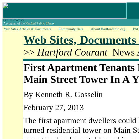
A program of the
Hartford Public Library
Web Sites, Articles & Documents
Community Data
About HartfordInfo.org
FA
Web Sites, Documents 
>>
Hartford Courant
News A
First Apartment Tenants
Main Street Tower In A Y
By Kenneth R. Gosselin
February 27, 2013
The first apartment dwellers could
turned residential tower on Main St