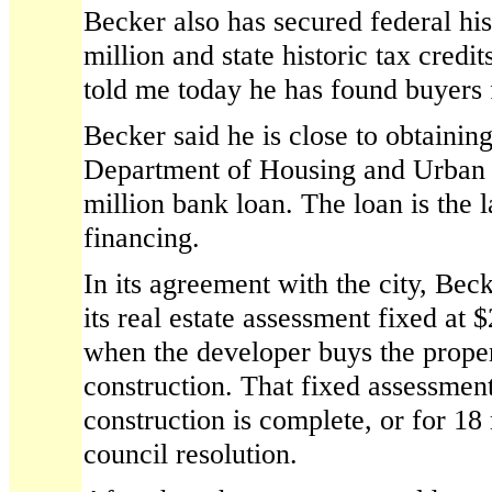
Becker also has secured federal his
million and state historic tax credi
told me today he has found buyers f
Becker said he is close to obtainin
Department of Housing and Urban
million bank loan. The loan is the l
financing.
In its agreement with the city, Be
its real estate assessment fixed at 
when the developer buys the proper
construction. That fixed assessmen
construction is complete, or for 18
council resolution.