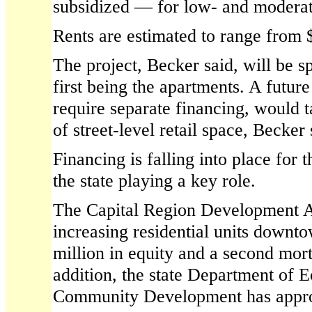
subsidized — for low- and moderat
Rents are estimated to range from 
The project, Becker said, will be sp
first being the apartments. A futur
require separate financing, would t
of street-level retail space, Becker 
Financing is falling into place for 
the state playing a key role.
The Capital Region Development A
increasing residential units downt
million in equity and a second mort
addition, the state Department of
Community Development has approv