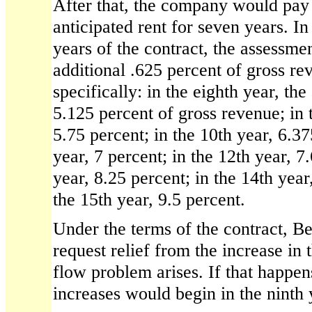
After that, the company would pay 
anticipated rent for seven years. In
years of the contract, the assessme
additional .625 percent of gross re
specifically: in the eighth year, th
5.125 percent of gross revenue; in t
5.75 percent; in the 10th year, 6.37
year, 7 percent; in the 12th year, 7
year, 8.25 percent; in the 14th year
the 15th year, 9.5 percent.
Under the terms of the contract, 
request relief from the increase in 
flow problem arises. If that happen
increases would begin in the ninth 