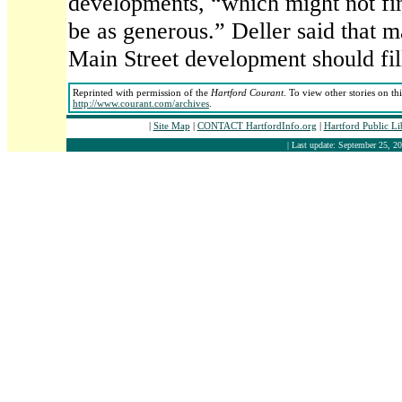
developments, “which might not find
be as generous.” Deller said that m
Main Street development should fil
Reprinted with permission of the
Hartford Courant
. To view other stories on th
http://www.courant.com/archives
.
|
Site Map
|
CONTACT HartfordInfo.org
|
Hartford Public L
| Last update: September 25, 20