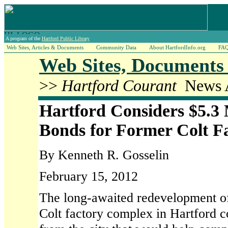
A program of the
Hartford Public Library
Web Sites, Articles & Documents
Community Data
About HartfordInfo.org
FA
Web Sites, Documents 
>>
Hartford Courant
News A
Hartford Considers $5.3 M
Bonds for Former Colt F
By Kenneth R. Gosselin
February 15, 2012
The long-awaited redevelopment of
Colt factory complex in Hartford co