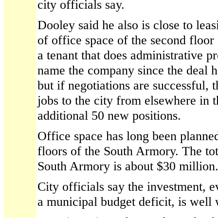
city officials say.
Dooley said he also is close to lea
of office space of the second floor
a tenant that does administrative p
name the company since the deal ha
but if negotiations are successful, 
jobs to the city from elsewhere in 
additional 50 new positions.
Office space has long been planned
floors of the South Armory. The tot
South Armory is about $30 million
City officials say the investment, 
a municipal budget deficit, is well 