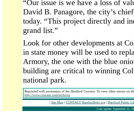
“Our issue is we have a loss of valu
David B. Panagore, the city’s chief
today. “This project directly and in
grand list.”
Look for other developments at Colt
in state money will be used to repl
Armory, the one with the blue onio
building are critical to winning Col
national park.
Reprinted with permission of the
Hartford Courant
. To view other stories on th
http://www.courant.com/archives
.
|
Site Map
|
CONTACT HartfordInfo.org
|
Hartford Public L
| Last update: September 25, 20