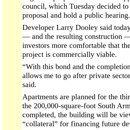
council, which Tuesday decided to 
proposal and hold a public hearing
Developer Larry Dooley said today 
— and the resulting construction 
investors more comfortable that the
project is commercially viable.
“With this bond and the completion 
allows me to go after private sect
said.
Apartments are planned for the thir
the 200,000-square-foot South Ar
completed, the building will be vi
“collateral” for financing future 