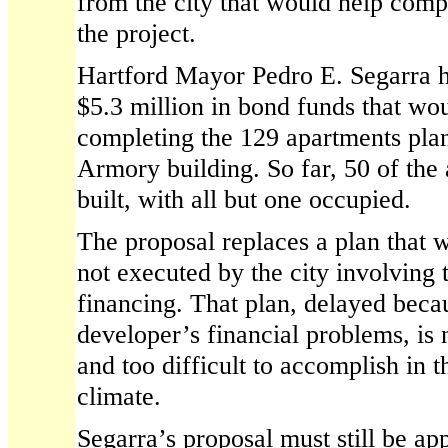
from the city that would help comp
the project.
Hartford Mayor Pedro E. Segarra 
$5.3 million in bond funds that wou
completing the 129 apartments pla
Armory building. So far, 50 of the
built, with all but one occupied.
The proposal replaces a plan that 
not executed by the city involving 
financing. That plan, delayed beca
developer’s financial problems, is 
and too difficult to accomplish in 
climate.
Segarra’s proposal must still be ap