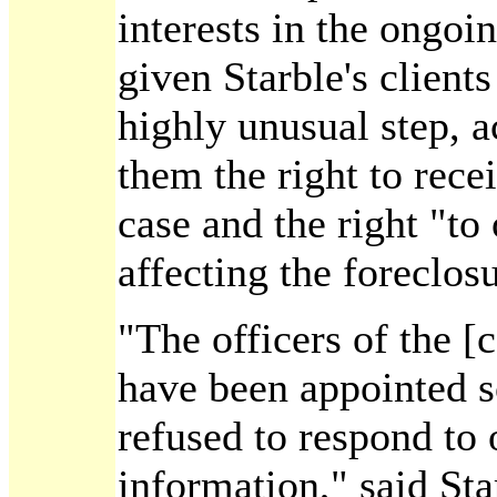
interests in the ongoi
given Starble's clients
highly unusual step, a
them the right to recei
case and the right "to
affecting the foreclos
"The officers of the 
have been appointed s
refused to respond to 
information," said Sta