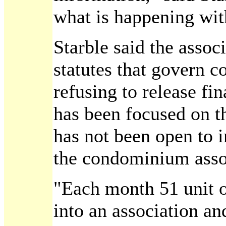
what is happening wit
Starble said the associ
statutes that govern
refusing to release fi
has been focused on t
has not been open to 
the condominium assoc
"Each month 51 unit 
into an association a