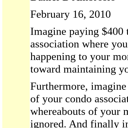
February 16, 2010
Imagine paying $400 
association where you
happening to your mon
toward maintaining yo
Furthermore, imagine t
of your condo associat
whereabouts of your 
ignored. And finally i