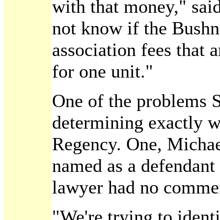
with that money," sai
not know if the Bushn
association fees that
for one unit."
One of the problems St
determining exactly w
Regency. One, Michael
named as a defendant i
lawyer had no comment
"We're trying to ident