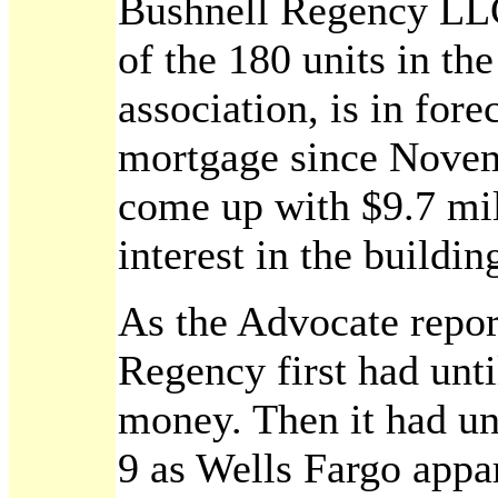
Bushnell Regency LLC
of the 180 units in th
association, is in fore
mortgage since Novemb
come up with $9.7 mil
interest in the buildi
As the Advocate repor
Regency first had unti
money. Then it had un
9 as Wells Fargo appar