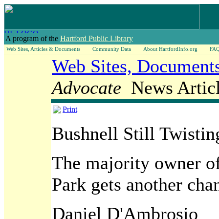
A program of the
Hartford Public Library
Web Sites, Articles & Documents
Community Data
About HartfordInfo.org
FA
Web Sites, Documents
Advocate
News Articl
Print
Bushnell Still Twistin
The majority owner of
Park gets another cha
Daniel D'Ambrosio