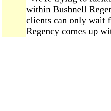
within Bushnell Regen
clients can only wait 
Regency comes up wit