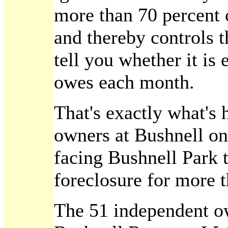
more than 70 percent 
and thereby controls 
tell you whether it is 
owes each month.
That's exactly what'
owners at Bushnell on
facing Bushnell Park t
foreclosure for more t
The 51 independent ow