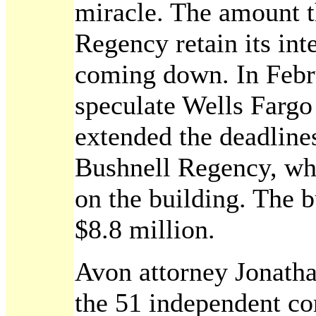
miracle. The amount t
Regency retain its int
coming down. In Febru
speculate Wells Farg
extended the deadlines
Bushnell Regency, whi
on the building. The b
$8.8 million.
Avon attorney Jonatha
the 51 independent co