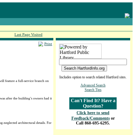
Last Page Visited
Print
Includes option to search related Hartford sites.
l feature a full-service branch on
Advanced Search
Search Tips
was after the building’s owners had it
Can't Find It? Have a
Question?
Click here to send
Feedback/Comments
or
g-neglected architectural details. For
Call 860-695-6295.