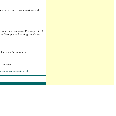
 but with some nice amenities and
standing branches, Flaherty said. It
 the Shoppes at Farmington Valley.
.
has steadily increased.
ng comment.
business.com/archives.php
.