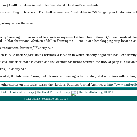
than $4 million, Flaherty said. That includes the landlord’s contribution.
s that are winding their way up Trumbull as we speak,” said Flaherty. “We’re going to be downtown
arking across the street.
by Sovereign. It has moved five in-store supermarket branches to three, 3,500-square-foot, free-
all in Manchester and Westfarms Mall in Farmington — and in another shopping strip location at
transactional business,” Flaherty said.
nch in Blue Back Square after Christmas, a location in which Flaherty negotiated bank exclusivity
said. But since that has ceased and the weather has turned warmer, the flow of people in the area 
isk,” Flaherty said.
n vacated, the Silverman Group, which owns and manages the building, did not return calls seeki
 other stories on this topic, search the Hartford Business Journal Archives at
http://www.hartford
TACT HartfordInfo.org
|
Hartford Public Library
|
HartfordInfo.org HOME
|
| Last update: September 25, 2012 |