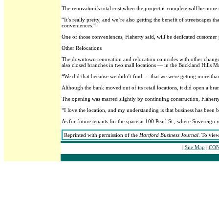
The renovation’s total cost when the project is complete will be more 
“It’s really pretty, and we’re also getting the benefit of streetscape
conveniences.”
One of those conveniences, Flaherty said, will be dedicated customer p
Other Relocations
The downtown renovation and relocation coincides with other changes 
also closed branches in two mall locations — in the Buckland Hills M
“We did that because we didn’t find … that we were getting more than 
Although the bank moved out of its retail locations, it did open a bra
The opening was marred slightly by continuing construction, Flaherty 
“I love the location, and my understanding is that business has been br
As for future tenants for the space at 100 Pearl St., where Sovereig
Reprinted with permission of the
Hartford Business Journal
. To view
|
Site Map
|
CON