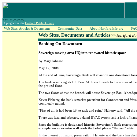
A program of the
Hartford Public Library
Web Sites, Articles & Documents
Community Data
About HartfordInfo.org
FA
Web Sites, Documents and Articles
>>
Hartford Bu
Banking On Downtown
Sovereign moving area HQ into renovated historic space
By Mary Johnson
May 12, 2008
At the end of June, Sovereign Bank will abandon one downtown loca
The bank is moving its 100 Pearl St. branch north to the corner of 
the ground floor.
The two floors above the branch will house Sovereign Bank’s headquart
Kevin Flaherty, the bank’s market president for Connecticut and Weste
completely gutted.
“First of all, it had been left to rack and ruin,” Flaherty said. “All 
There was lead and asbestos, a dated HVAC system and a lack of handic
Since the building is designated historic, Sovereign’s Bank restoration
example, on an exterior wall reads the faded phrase “Hatters,” which 
In the interest of historic preservation, Flaherty said the bank has deci