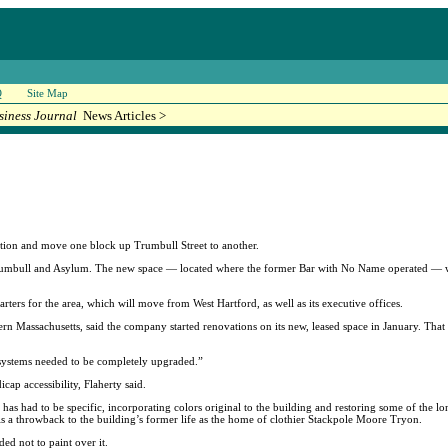
Q
Site Map
siness Journal
News Articles >
tion and move one block up Trumbull Street to another.
Trumbull and Asylum. The new space — located where the former Bar with No Name operated — wil
ers for the area, which will move from West Hartford, as well as its executive offices.
rn Massachusetts, said the company started renovations on its new, leased space in January. That 
the systems needed to be completely upgraded.”
ap accessibility, Flaherty said.
 has had to be specific, incorporating colors original to the building and restoring some of the lon
is a throwback to the building’s former life as the home of clothier Stackpole Moore Tryon.
ded not to paint over it.