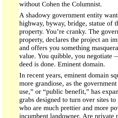
without Cohen the Columnist.
A shadowy government entity wants 
highway, byway, bridge, statue of 
property. You’re cranky. The gover
property, declares the project an im
and offers you something masquera
value. You quibble, you negotiate 
deed is done. Eminent domain.
In recent years, eminent domain s
more grandiose, as the government 
use,” or “public benefit,” has expa
grabs designed to turn over sites to 
who are much prettier and more po
incumbent landowner. Are private p