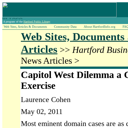
A program of the
Hartford Public Library
Web Sites, Articles & Documents
Community Data
About HartfordInfo.org
FA
Web Sites, Documents
Articles
>>
Hartford Busin
News Articles >
Capitol West Dilemma a 
Exercise
Laurence Cohen
May 02, 2011
Most eminent domain cases are as du