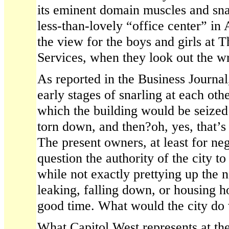
its eminent domain muscles and sna
less-than-lovely “office center” in 
the view for the boys and girls at 
Services, when they look out the 
As reported in the Business Journal,
early stages of snarling at each othe
which the building would be seize
torn down, and then?oh, yes, that’s t
The present owners, at least for ne
question the authority of the city t
while not exactly prettying up the 
leaking, falling down, or housing h
good time. What would the city do 
What Capitol West represents at th