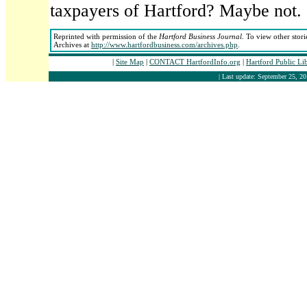
taxpayers of Hartford? Maybe not.
Reprinted with permission of the
Hartford Business Journal
. To view other stori
Archives at
http://www.hartfordbusiness.com/archives.php
.
|
Site Map
|
CONTACT HartfordInfo.org
|
Hartford Public Li
| Last update: September 25, 20