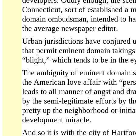
developers. Oddly enough, the scen
Connecticut, sort of established a
domain ombudsman, intended to hav
the average newspaper editor.
Urban jurisdictions have conjured up
that permit eminent domain takings
“blight,” which tends to be in the e
The ambiguity of eminent domain s
the American love affair with “pers
leads to all manner of angst and 
by the semi-legitimate efforts by th
pretty up the neighborhood or initi
development miracle.
And so it is with the city of Hartford