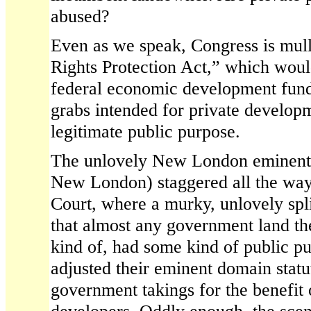
abused?
Even as we speak, Congress is mull
Rights Protection Act,” which woul
federal economic development fun
grabs intended for private developm
legitimate public purpose.
The unlovely New London eminent 
New London) staggered all the wa
Court, where a murky, unlovely spl
that almost any government land th
kind of, had some kind of public p
adjusted their eminent domain statut
government takings for the benefit 