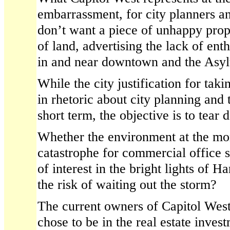
embarrassment, for city planners a
don’t want a piece of unhappy prop
of land, advertising the lack of en
in and near downtown and the Asyl
While the city justification for taki
in rhetoric about city planning and th
short term, the objective is to tea
Whether the environment at the mo
catastrophe for commercial office s
of interest in the bright lights of 
the risk of waiting out the storm?
The current owners of Capitol West,
chose to be in the real estate inves