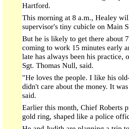
Hartford.
This morning at 8 a.m., Healey will
supervisor's tiny cubicle on Main Str
But he is likely to get there about 
coming to work 15 minutes early a
late has always been his practice, o
Sgt. Thomas Null, said.
"He loves the people. I like his ol
didn't care about the money. It was
said.
Earlier this month, Chief Roberts 
gold ring, shaped like a police offi
He and Judith are planning a trip to 