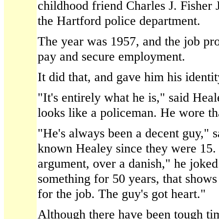
childhood friend Charles J. Fisher 
the Hartford police department.
The year was 1957, and the job pro
pay and secure employment.
It did that, and gave him his identit
"It's entirely what he is," said Hea
looks like a policeman. He wore tha
"He's always been a decent guy," s
known Healey since they were 15.
argument, over a danish," he joke
something for 50 years, that shows
for the job. The guy's got heart."
Although there have been tough ti