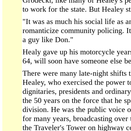
Grodecki, like many of Healey's pe
to work for the state. But Healey s
"It was as much his social life as a
romanticize community policing. It
a guy like Don."
Healy gave up his motorcycle years
64, will soon have someone else b
There were many late-night shifts t
Healey, who exercised the power to 
dignitaries, presidents and ordinary
the 50 years on the force that he spe
division. He was the public voice o
for many years, broadcasting over 
the Traveler's Tower on highway co