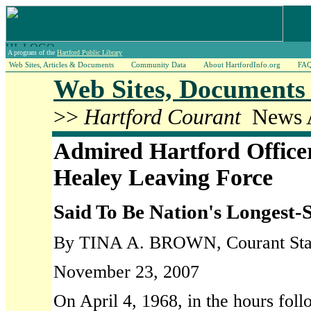
A program of the
Hartford Public Library
Web Sites, Articles & Documents
Community Data
About HartfordInfo.org
FA
Web Sites, Documents 
>>
Hartford Courant
News A
Admired Hartford Office
Healey Leaving Force
Said To Be Nation's Longest-
By TINA A. BROWN, Courant Staf
November 23, 2007
On April 4, 1968, in the hours foll