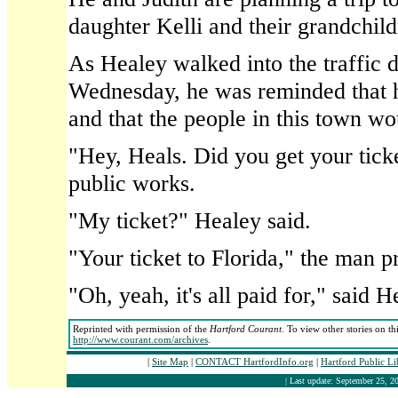
daughter Kelli and their grandchild
As Healey walked into the traffic d
Wednesday, he was reminded that 
and that the people in this town w
"Hey, Heals. Did you get your tick
public works.
"My ticket?" Healey said.
"Your ticket to Florida," the man p
"Oh, yeah, it's all paid for," said H
Reprinted with permission of the
Hartford Courant
. To view other stories on th
http://www.courant.com/archives
.
|
Site Map
|
CONTACT HartfordInfo.org
|
Hartford Public L
| Last update: September 25, 20