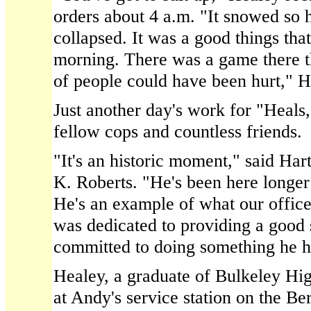
orders about 4 a.m. "It snowed so h
collapsed. It was a good things that
morning. There was a game there th
of people could have been hurt," H
Just another day's work for "Heals,
fellow cops and countless friends.
"It's an historic moment," said Har
K. Roberts. "He's been here longer 
He's an example of what our offic
was dedicated to providing a good 
committed to doing something he ha
Healey, a graduate of Bulkeley Hi
at Andy's service station on the Be