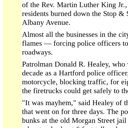
of the Rev. Martin Luther King Jr.
residents burned down the Stop &
Albany Avenue.
Almost all the businesses in the ci
flames — forcing police officers t
roadways.
Patrolman Donald R. Healey, who w
decade as a Hartford police officer
motorcycle, blocking traffic, for ei
the firetrucks could get safely to t
"It was mayhem," said Healey of t
that went on for three days. The po
bunks at the old Morgan Street jai