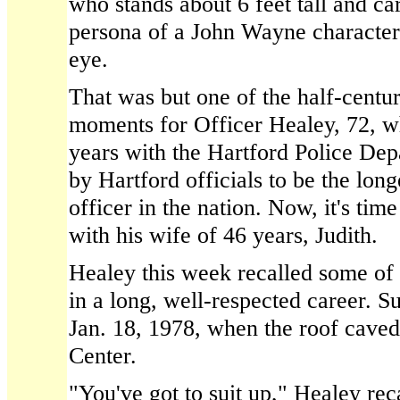
who stands about 6 feet tall and ca
persona of a John Wayne character
eye.
That was but one of the half-cent
moments for Officer Healey, 72, wh
years with the Hartford Police Dep
by Hartford officials to be the long
officer in the nation. Now, it's time
with his wife of 46 years, Judith.
Healey this week recalled some of
in a long, well-respected career. S
Jan. 18, 1978, when the roof caved 
Center.
"You've got to suit up," Healey reca