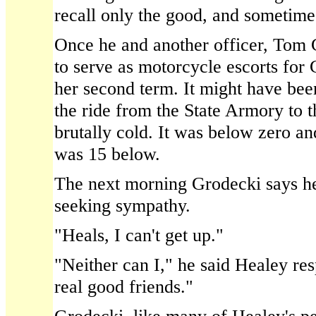
recall only the good, and sometime
Once he and another officer, Tom 
to serve as motorcycle escorts for
her second term. It might have bee
the ride from the State Armory to t
brutally cold. It was below zero an
was 15 below.
The next morning Grodecki says h
seeking sympathy.
"Heals, I can't get up."
"Neither can I," he said Healey r
real good friends."