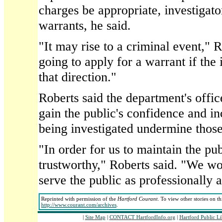
charges be appropriate, investigator
warrants, he said.
"It may rise to a criminal event," 
going to apply for a warrant if the 
that direction."
Roberts said the department's offi
gain the public's confidence and in
being investigated undermine those
"In order for us to maintain the pub
trustworthy," Roberts said. "We wor
serve the public as professionally a
Reprinted with permission of the
Hartford Courant
. To view other stories on t
http://www.courant.com/archives
.
|
Site Map
|
CONTACT HartfordInfo.org
|
Hartford Public L