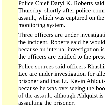
Police Chief Daryl K. Roberts said
Thursday, shortly after police com
assault, which was captured on the
monitoring system.
Three officers are under investigat
the incident. Roberts said he would 
because an internal investigation 
the officers are entitled to the pr
Police sources said officers Rhas
Lee are under investigation for all
prisoner and that Lt. Kevin Ahlquis
because he was overseeing the boo
of the assault, although Ahlquist is
assaulting the prisoner.