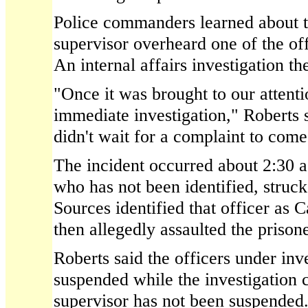
Police commanders learned about th
supervisor overheard one of the offi
An internal affairs investigation t
"Once it was brought to our attenti
immediate investigation," Roberts
didn't wait for a complaint to come
The incident occurred about 2:30 a
who has not been identified, struck
Sources identified that officer as
then allegedly assaulted the prisone
Roberts said the officers under inv
suspended while the investigation 
supervisor has not been suspended