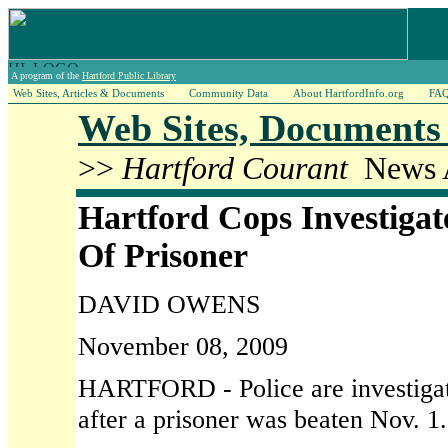
A program of the
Hartford Public Library
Web Sites, Articles & Documents
Community Data
About HartfordInfo.org
FA
Web Sites, Documents 
>>
Hartford Courant
News A
Hartford Cops Investigat
Of Prisoner
DAVID OWENS
November 08, 2009
HARTFORD - Police are investigati
after a prisoner was beaten Nov. 1.