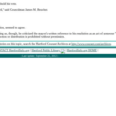
phold his veto.
cil," said Councilman James M. Boucher.
ion, seemed to agree.
g so, though, he criticized the mayor's written reference to his resolution as an act of someone "e
tion or distribution is prohibited without permission.
tories on this topic, search the Hartford Courant Archives at
http://www.courant.com/archives
.
TACT HartfordInfo.org
|
Hartford Public Library
|
HartfordInfo.org HOME
|
| Last update: September 25, 2012 |