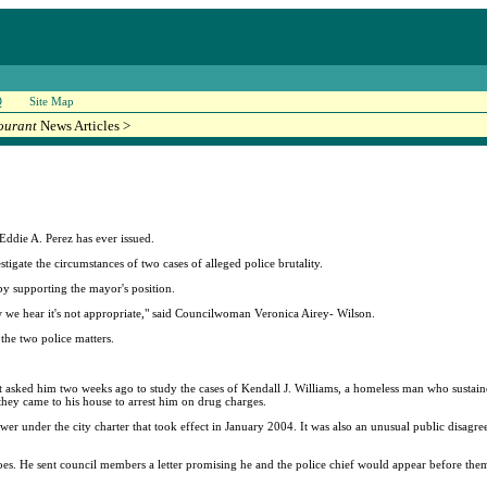
Q
Site Map
ourant
News Articles >
ddie A. Perez has ever issued.
stigate the circumstances of two cases of alleged police brutality.
eby supporting the mayor's position.
w we hear it's not appropriate," said Councilwoman Veronica Airey- Wilson.
 the two police matters.
t asked him two weeks ago to study the cases of Kendall J. Williams, a homeless man who sustained
they came to his house to arrest him on drug charges.
wer under the city charter that took effect in January 2004. It was also an unusual public disa
etoes. He sent council members a letter promising he and the police chief would appear before them