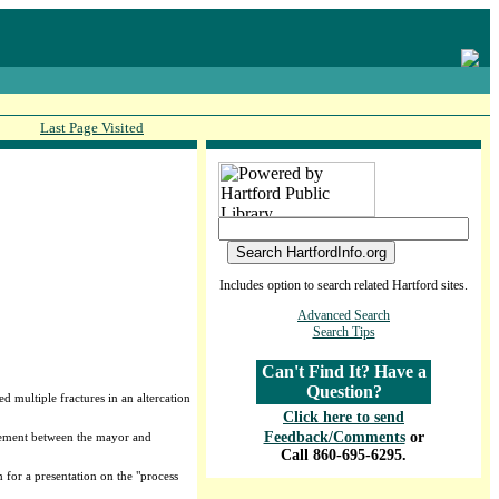
Last Page Visited
Includes option to search related Hartford sites.
Advanced Search
Search Tips
Can't Find It? Have a
Question?
 multiple fractures in an altercation
Click here to send
Feedback/Comments
or
greement between the mayor and
Call 860-695-6295.
 for a presentation on the "process