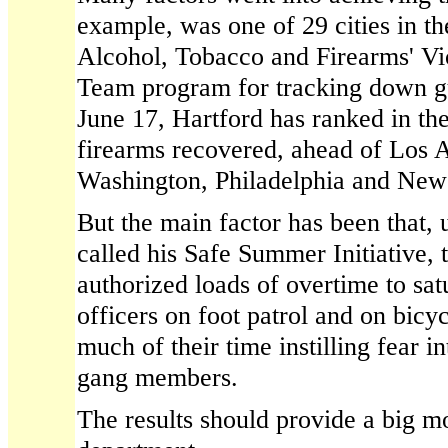
example, was one of 29 cities in t
Alcohol, Tobacco and Firearms' Vi
Team program for tracking down gu
June 17, Hartford has ranked in the
firearms recovered, ahead of Los 
Washington, Philadelphia and New
But the main factor has been that, 
called his Safe Summer Initiative, t
authorized loads of overtime to satu
officers on foot patrol and on bicyc
much of their time instilling fear i
gang members.
The results should provide a big mo