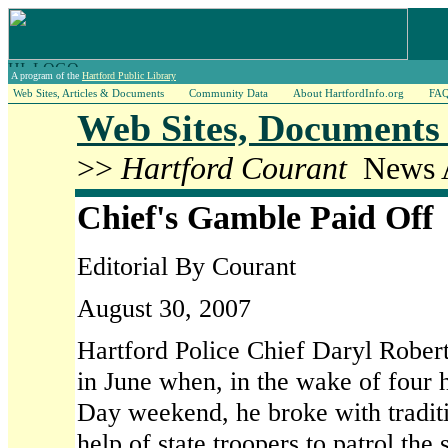
A program of the
Hartford Public Library
Web Sites, Articles & Documents
Community Data
About HartfordInfo.org
FA
Web Sites, Documents 
>>
Hartford Courant
News A
Chief's Gamble Paid Off
Editorial By Courant
August 30, 2007
Hartford Police Chief Daryl Roberts
in June when, in the wake of four 
Day weekend, he broke with tradit
help of state troopers to patrol the 