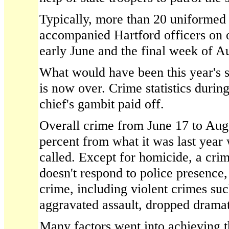
Typically, more than 20 uniformed s
accompanied Hartford officers on
early June and the final week of A
What would have been this year's st
is now over. Crime statistics during
chief's gambit paid off.
Overall crime from June 17 to Aug
percent from what it was last year
called. Except for homicide, a crim
doesn't respond to police presence,
crime, including violent crimes su
aggravated assault, dropped dramat
Many factors went into achieving th