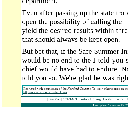
department.
Even after passing up the state troo
open the possibility of calling them 
yield the desired results within thr
that should always be kept open.
But bet that, if the Safe Summer Ini
would be no end to the I-told-you-
chief would have had to endure. Now
told you so. We're glad he was righ
Reprinted with permission of the
Hartford Courant
. To view other stories on th
http://www.courant.com/archives
.
|
Site Map
|
CONTACT HartfordInfo.org
|
Hartford Public L
| Last update: September 25, 20