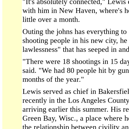
"It's absolutely connected," Lewis
with him in New Haven, where's he'
little over a month.
Outing the johns has everything to
shooting people in his new city, he
lawlessness" that has seeped in a
"There were 18 shootings in 15 day
said. "We had 80 people hit by gunfi
months of the year."
Lewis served as chief in Bakersfiel
recently in the Los Angeles Count
arriving earlier this summer. His r
Green Bay, Wisc., a place where h
the relationship between civility 