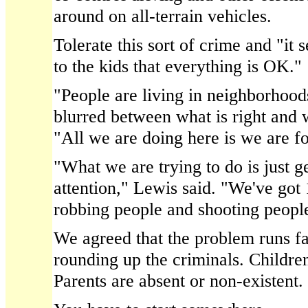
around on all-terrain vehicles.
Tolerate this sort of crime and "it
to the kids that everything is OK."
"People are living in neighborhoo
blurred between what is right and 
"All we are doing here is we are fo
"What we are trying to do is just 
attention," Lewis said. "We've got
robbing people and shooting peopl
We agreed that the problem runs f
rounding up the criminals. Children
Parents are absent or non-existent.