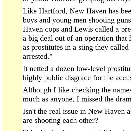
Like Hartford, New Haven has bee
boys and young men shooting guns
Haven cops and Lewis called a pr
a big deal out of an operation that 
as prostitutes in a sting they calle
arrested."
It netted a dozen low-level prostit
highly public disgrace for the accu
Although I like checking the names 
much as anyone, I missed the drama
Isn't the real issue in New Haven 
are shooting each other?