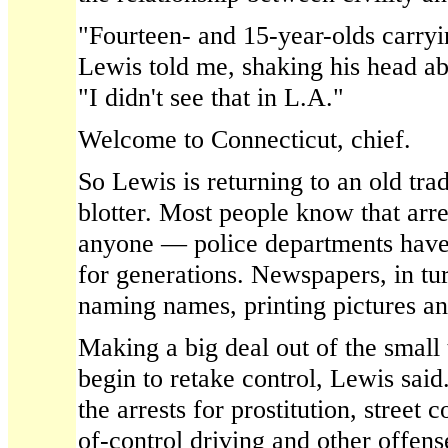
"Fourteen- and 15-year-olds carryi
Lewis told me, shaking his head ab
"I didn't see that in L.A."
Welcome to Connecticut, chief.
So Lewis is returning to an old tra
blotter. Most people know that arre
anyone — police departments have
for generations. Newspapers, in tu
naming names, printing pictures and
Making a big deal out of the small
begin to retake control, Lewis sai
the arrests for prostitution, street 
of-control driving and other offens