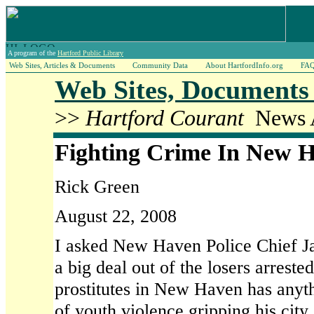
A program of the
Hartford Public Library
Web Sites, Articles & Documents
Community Data
About HartfordInfo.org
FA
Web Sites, Documents 
>>
Hartford Courant
News A
Fighting Crime In New 
Rick Green
August 22, 2008
I asked New Haven Police Chief 
a big deal out of the losers arreste
prostitutes in New Haven has anyt
of youth violence gripping his city.