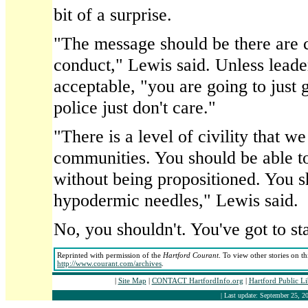
bit of a surprise.
"The message should be there are c
conduct," Lewis said. Unless leade
acceptable, "you are going to just g
police just don't care."
"There is a level of civility that w
communities. You should be able t
without being propositioned. You s
hypodermic needles," Lewis said.
No, you shouldn't. You've got to s
Reprinted with permission of the
Hartford Courant
. To view other stories on t
http://www.courant.com/archives
.
|
Site Map
|
CONTACT HartfordInfo.org
|
Hartford Public L
| Last update: September 25, 20