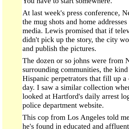
You have to start somewhere.
At last week's press conference,
the mug shots and home addresses 
media. Lewis promised that if tele
didn't pick up the story, the city 
and publish the pictures.
The dozen or so johns were from
surrounding communities, the kind 
Hispanic perpetrators that fill up a 
day. I saw a similar collection whe
looked at Hartford's daily arrest lo
police department website.
This cop from Los Angeles told me 
he's found in educated and affluen