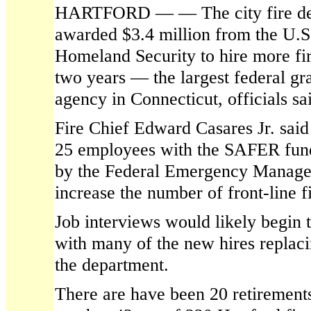
HARTFORD — — The city fire de
awarded $3.4 million from the U.S
Homeland Security to hire more fir
two years — the largest federal gra
agency in Connecticut, officials s
Fire Chief Edward Casares Jr. said
25 employees with the SAFER fun
by the Federal Emergency Manag
increase the number of front-line fi
Job interviews would likely begin th
with many of the new hires replaci
the department.
There are have been 20 retirements