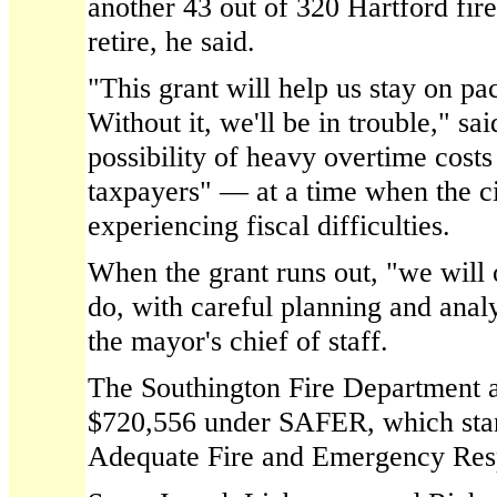
another 43 out of 320 Hartford firef
retire, he said.
"This grant will help us stay on pac
Without it, we'll be in trouble," sai
possibility of heavy overtime cost
taxpayers" — at a time when the ci
experiencing fiscal difficulties.
When the grant runs out, "we will
do, with careful planning and analy
the mayor's chief of staff.
The Southington Fire Department a
$720,556 under SAFER, which stan
Adequate Fire and Emergency Res