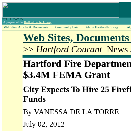
A program of the
Hartford Public Library
Web Sites, Articles & Documents
Community Data
About HartfordInfo.org
FA
Web Sites, Documents 
>>
Hartford Courant
News A
Hartford Fire Departme
$3.4M FEMA Grant
City Expects To Hire 25 Firef
Funds
By VANESSA DE LA TORRE
July 02, 2012