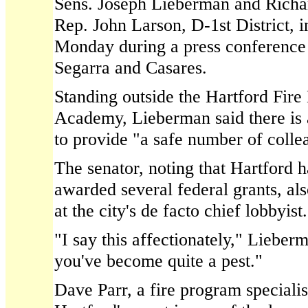
Sens. Joseph Lieberman and Richa
Rep. John Larson, D-1st District, 
Monday during a press conference
Segarra and Casares.
Standing outside the Hartford Fir
Academy, Lieberman said there is a
to provide "a safe number of collea
The senator, noting that Hartford 
awarded several federal grants, als
at the city's de facto chief lobbyist.
"I say this affectionately," Lieber
you've become quite a pest."
Dave Parr, a fire program speciali