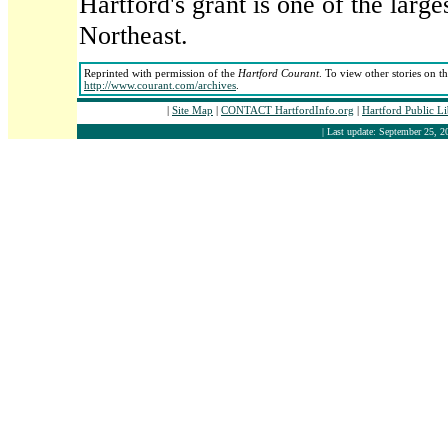
Hartford's grant is one of the larg
Northeast.
Reprinted with permission of the
Hartford Courant
. To view other stories on t
http://www.courant.com/archives
.
|
Site Map
|
CONTACT HartfordInfo.org
|
Hartford Public L
| Last update: September 25, 2