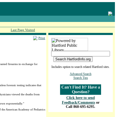
Last Page Visited
Print
anted firearms in exchange for
Includes option to search related Hartford sites.
Advanced Search
Search Tips
ess forensic testing indicates that
Can't Find It? Have a
Question?
physicians viewed the deaths from
Click here to send
Feedback/Comments
or
rown exponentially."
Call 860-695-6295.
of the American Academy of Pediatrics