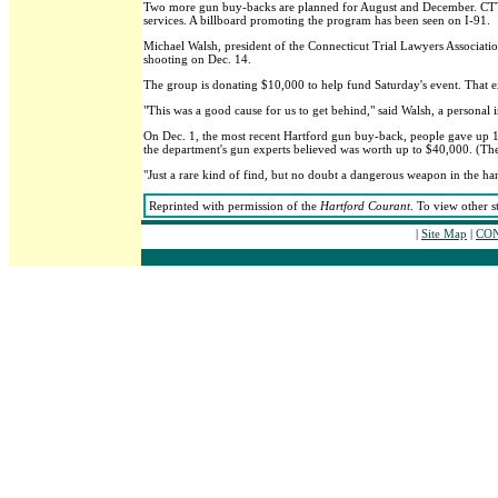
Two more gun buy-backs are planned for August and December. CTTran
services. A billboard promoting the program has been seen on I-91.
Michael Walsh, president of the Connecticut Trial Lawyers Associa
shooting on Dec. 14.
The group is donating $10,000 to help fund Saturday's event. That ext
"This was a good cause for us to get behind," said Walsh, a personal 
On Dec. 1, the most recent Hartford gun buy-back, people gave up 1
the department's gun experts believed was worth up to $40,000. (They 
"Just a rare kind of find, but no doubt a dangerous weapon in the h
Reprinted with permission of the
Hartford Courant
. To view other s
|
Site Map
|
CON