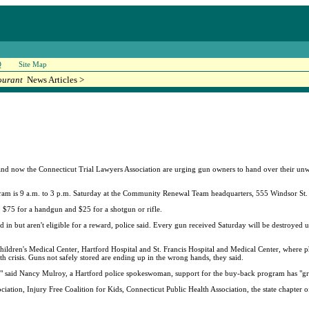
Q
Site Map
ourant
News Articles >
 now the Connecticut Trial Lawyers Association are urging gun owners to hand over their unw
ram is 9 a.m. to 3 p.m. Saturday at the Community Renewal Team headquarters, 555 Windsor St.
e, $75 for a handgun and $25 for a shotgun or rifle.
 but aren't eligible for a reward, police said. Every gun received Saturday will be destroyed unl
hildren's Medical Center, Hartford Hospital and St. Francis Hospital and Medical Center, where 
lth crisis. Guns not safely stored are ending up in the wrong hands, they said.
in," said Nancy Mulroy, a Hartford police spokeswoman, support for the buy-back program has "g
ation, Injury Free Coalition for Kids, Connecticut Public Health Association, the state chapter 