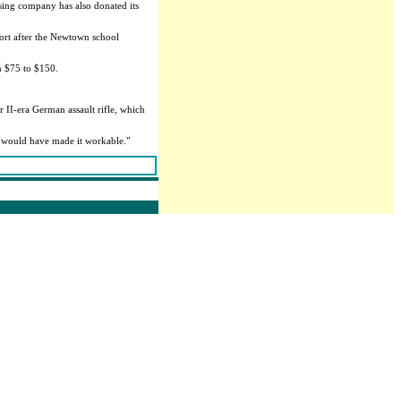
sing company has also donated its
ort after the Newtown school
om $75 to $150.
II-era German assault rifle, which
l would have made it workable."