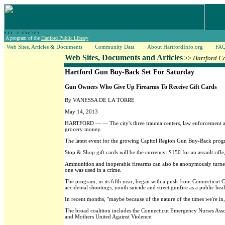
A program of the
Hartford Public Library
Web Sites, Articles & Documents
Community Data
About HartfordInfo.org
FA
Web Sites, Documents and Articles
>>
Hartford C
Hartford Gun Buy-Back Set For Saturday
Gun Owners Who Give Up Firearms To Receive Gift Cards
By VANESSA DE LA TORRE
May 14, 2013
HARTFORD — — The city's three trauma centers, law enforcement and
grocery money.
The latest event for the growing Capitol Region Gun Buy-Back prog
Stop & Shop gift cards will be the currency: $150 for an assault rifl
Ammunition and inoperable firearms can also be anonymously turned in
one was used in a crime.
The program, in its fifth year, began with a push from Connecticut C
accidental shootings, youth suicide and street gunfire as a public hea
In recent months, "maybe because of the nature of the times we're 
The broad coalition includes the Connecticut Emergency Nurses Associ
and Mothers United Against Violence.