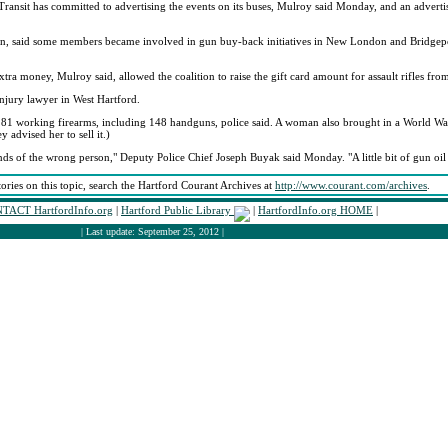
sit has committed to advertising the events on its buses, Mulroy said Monday, and an adverti
tion, said some members became involved in gun buy-back initiatives in New London and Bridgep
ra money, Mulroy said, allowed the coalition to raise the gift card amount for assault rifles fr
injury lawyer in West Hartford.
81 working firearms, including 148 handguns, police said. A woman also brought in a World War 
advised her to sell it.)
ands of the wrong person," Deputy Police Chief Joseph Buyak said Monday. "A little bit of gun oi
tories on this topic, search the Hartford Courant Archives at
http://www.courant.com/archives
.
TACT HartfordInfo.org
|
Hartford Public Library
|
HartfordInfo.org HOME
|
| Last update: September 25, 2012 |