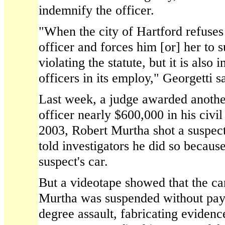
indemnify the officer.
"When the city of Hartford refuses
officer and forces him [or] her to su
violating the statute, but it is also i
officers in its employ," Georgetti s
Last week, a judge awarded another
officer nearly $600,000 in his civil 
2003, Robert Murtha shot a suspect
told investigators he did so becaus
suspect's car.
But a videotape showed that the ca
Murtha was suspended without pay 
degree assault, fabricating evidence