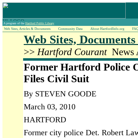
A program of the
Hartford Public Library
Web Sites, Articles & Documents
Community Data
About HartfordInfo.org
FA
Web Sites, Documents 
>>
Hartford Courant
News A
Former Hartford Police O
Files Civil Suit
By STEVEN GOODE
March 03, 2010
HARTFORD
Former city police Det. Robert Lawl