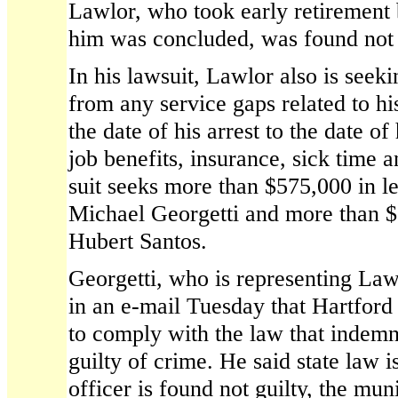
Lawlor, who took early retirement 
him was concluded, was found not 
In his lawsuit, Lawlor also is seek
from any service gaps related to h
the date of his arrest to the date of
job benefits, insurance, sick time 
suit seeks more than $575,000 in le
Michael Georgetti and more than $
Hubert Santos.
Georgetti, who is representing Lawlo
in an e-mail Tuesday that Hartford
to comply with the law that indemni
guilty of crime. He said state law is
officer is found not guilty, the mun