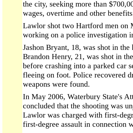
the city, seeking more than $700,000
wages, overtime and other benefits
Lawlor shot two Hartford men on 
working on a police investigation 
Jashon Bryant, 18, was shot in the 
Brandon Henry, 21, was shot in th
before crashing into a parked car 
fleeing on foot. Police recovered d
weapons were found.
In May 2006, Waterbury State's At
concluded that the shooting was unj
Lawlor was charged with first-deg
first-degree assault in connection w