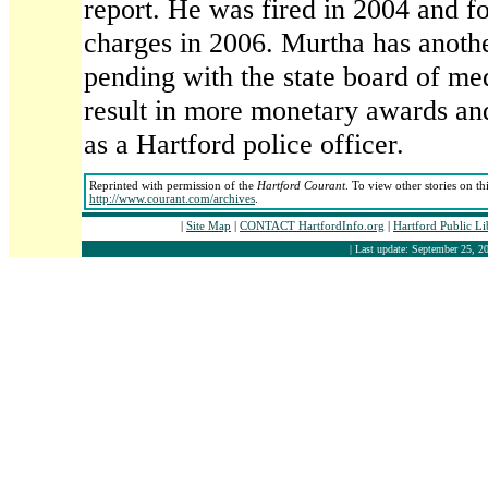
report. He was fired in 2004 and fo
charges in 2006. Murtha has anothe
pending with the state board of me
result in more monetary awards an
as a Hartford police officer.
Reprinted with permission of the
Hartford Courant
. To view other stories on th
http://www.courant.com/archives
.
|
Site Map
|
CONTACT HartfordInfo.org
|
Hartford Public L
| Last update: September 25, 20