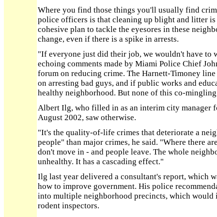
Where you find those things you'll usually find crime
police officers is that cleaning up blight and litter is
cohesive plan to tackle the eyesores in these neighb
change, even if there is a spike in arrests.
"If everyone just did their job, we wouldn't have to 
echoing comments made by Miami Police Chief John T
forum on reducing crime. The Harnett-Timoney line sa
on arresting bad guys, and if public works and educa
healthy neighborhood. But none of this co-mingling 
Albert Ilg, who filled in as an interim city manage
August 2002, saw otherwise.
"It's the quality-of-life crimes that deteriorate a n
people" than major crimes, he said. "Where there are
don't move in - and people leave. The whole neigh
unhealthy. It has a cascading effect."
Ilg last year delivered a consultant's report, which w
how to improve government. His police recommendat
into multiple neighborhood precincts, which would 
rodent inspectors.