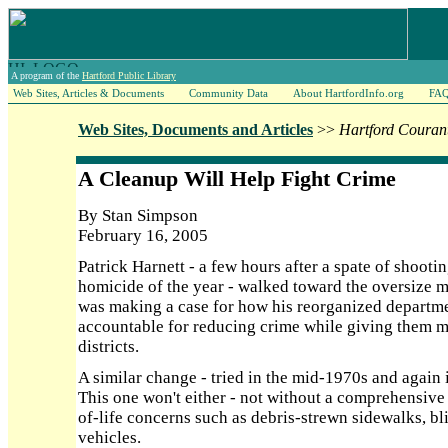
A program of the
Hartford Public Library
Web Sites, Articles & Documents
Community Data
About HartfordInfo.org
FA
Web Sites, Documents and Articles
>>
Hartford Couran
A Cleanup Will Help Fight Crime
By Stan Simpson
February 16, 2005
Patrick Harnett - a few hours after a spate of shootin
homicide of the year - walked toward the oversize ma
was making a case for how his reorganized depart
accountable for reducing crime while giving them m
districts.
A similar change - tried in the mid-1970s and again 
This one won't either - not without a comprehensive 
of-life concerns such as debris-strewn sidewalks, b
vehicles.