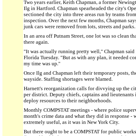
Two years earlier, Keith Chapman, a former Newing
Ilg in Hartford. Chapman spearheaded the city's Op
sectioned the city into three areas run by teams fro
inspection. Over the next few months, Chapman says
junk cars were removed from lots, streets and parks.
In an area off Putnam Street, one lot was so clean t
there again.
"It was actually running pretty well," Chapman said
Florida Tuesday. "But as with any plan, it needed co
my time was up."
Once Ilg and Chapman left their temporary posts, th
wayside. Staffing shortages were blamed.
Harnett's reorganization calls for divvying up the cit
per district. Deputy chiefs, captains and lieutenants i
deploy resources to their neighborhoods.
Monthly COMPSTAT meetings - where police supervis
month's crime data and what they did in response -
extremely useful, as it was in New York City.
But there ought to be a COMPSTAT for public works,