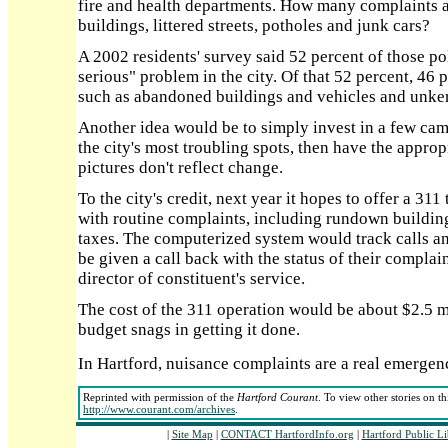
fire and health departments. How many complaints 
buildings, littered streets, potholes and junk cars?
A 2002 residents' survey said 52 percent of those po
serious" problem in the city. Of that 52 percent, 46 p
such as abandoned buildings and vehicles and unke
Another idea would be to simply invest in a few ca
the city's most troubling spots, then have the appro
pictures don't reflect change.
To the city's credit, next year it hopes to offer a 3
with routine complaints, including rundown buildin
taxes. The computerized system would track calls a
be given a call back with the status of their complai
director of constituent's service.
The cost of the 311 operation would be about $2.5 mi
budget snags in getting it done.
In Hartford, nuisance complaints are a real emergen
Reprinted with permission of the
Hartford Courant
. To view other stories on t
http://www.courant.com/archives
.
|
Site Map
|
CONTACT HartfordInfo.org
|
Hartford Public L