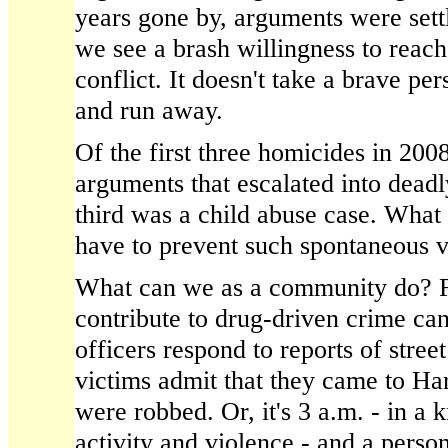
years gone by, arguments were settl
we see a brash willingness to reach
conflict. It doesn't take a brave p
and run away.
Of the first three homicides in 200
arguments that escalated into dead
third was a child abuse case. What 
have to prevent such spontaneous v
What can we as a community do? F
contribute to drug-driven crime ca
officers respond to reports of stree
victims admit that they came to Ha
were robbed. Or, it's 3 a.m. - in a
activity and violence - and a person