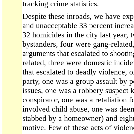
tracking crime statistics.
Despite these inroads, we have exp
and unacceptable 33 percent increa
32 homicides in the city last year,
bystanders, four were gang-related
arguments that escalated to shootin
related, three were domestic incide
that escalated to deadly violence, o
party, one was a group assault by 
issues, one was a robbery suspect k
conspirator, one was a retaliation f
involved child abuse, one was deem
stabbed by a homeowner) and eigh
motive. Few of these acts of viole