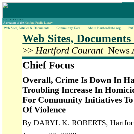
A program of the
Hartford Public Library
Web Sites, Articles & Documents
Community Data
About HartfordInfo.org
FA
Web Sites, Documents 
>>
Hartford Courant
News A
Chief Focus
Overall, Crime Is Down In Ha
Troubling Increase In Homic
For Community Initiatives To
Of Violence
By DARYL K. ROBERTS, Hartford 