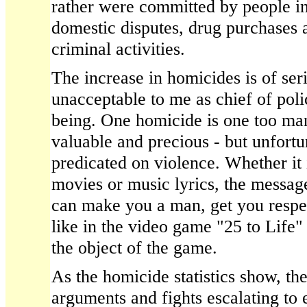
rather were committed by people i
domestic disputes, drug purchases a
criminal activities.
The increase in homicides is of se
unacceptable to me as chief of pol
being. One homicide is one too man
valuable and precious - but unfortun
predicated on violence. Whether it 
movies or music lyrics, the message
can make you a man, get you respe
like in the video game "25 to Life" 
the object of the game.
As the homicide statistics show, ther
arguments and fights escalating to 