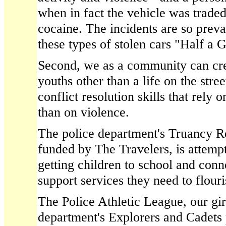
when in fact the vehicle was traded
cocaine. The incidents are so pre
these types of stolen cars "Half a 
Second, we as a community can cre
youths other than a life on the stre
conflict resolution skills that rely
than on violence.
The police department's Truancy R
funded by The Travelers, is attempt
getting children to school and conn
support services they need to flour
The Police Athletic League, our gir
department's Explorers and Cadets