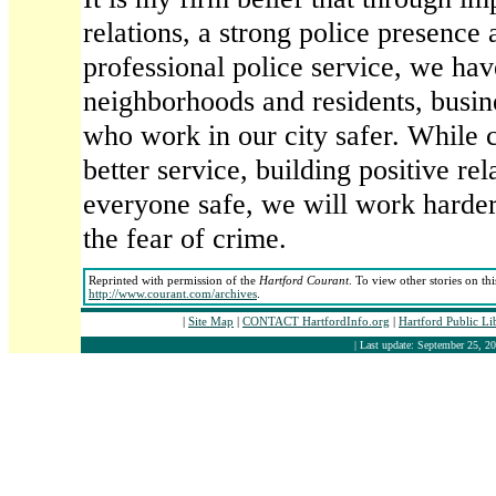
relations, a strong police presence
professional police service, we ha
neighborhoods and residents, busine
who work in our city safer. While 
better service, building positive re
everyone safe, we will work harder
the fear of crime.
Reprinted with permission of the
Hartford Courant
. To view other stories on th
http://www.courant.com/archives
.
|
Site Map
|
CONTACT HartfordInfo.org
|
Hartford Public L
| Last update: September 25, 20