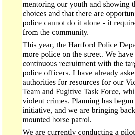
mentoring our youth and showing 
choices and that there are opportun
police cannot do it alone - it requi
from the community.
This year, the Hartford Police Depa
more police on the street. We have
continuous recruitment with the tar
police officers. I have already aske
authorities for resources for our V
Team and Fugitive Task Force, whic
violent crimes. Planning has begun
initiative, and we are bringing bac
mounted horse patrol.
We are currently conducting a pilo