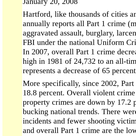
January 20, 2008
Hartford, like thousands of cities 
annually reports all Part 1 crime (
aggravated assault, burglary, larcen
FBI under the national Uniform Cr
In 2007, overall Part 1 crime decre
high in 1981 of 24,732 to an all-ti
represents a decrease of 65 percent
More specifically, since 2002, Part
18.8 percent. Overall violent crim
property crimes are down by 17.2 
bucking national trends. There wer
incidents and fewer shooting victim
and overall Part 1 crime are the low