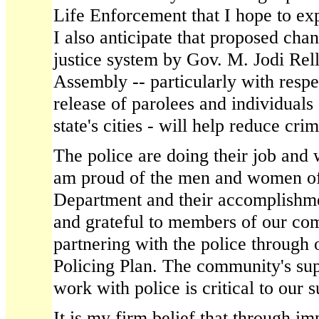
Life Enforcement that I hope to exp
I also anticipate that proposed chan
justice system by Gov. M. Jodi Rel
Assembly -- particularly with respe
release of parolees and individuals
state's cities - will help reduce cri
The police are doing their job and w
am proud of the men and women of 
Department and their accomplishme
and grateful to members of our c
partnering with the police through
Policing Plan. The community's sup
work with police is critical to our 
It is my firm belief that through 