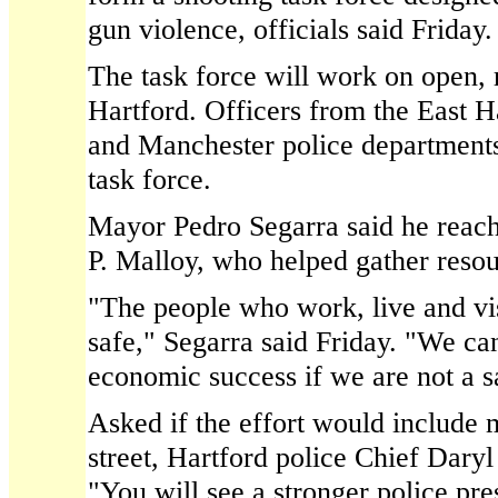
gun violence, officials said Friday.
The task force will work on open, 
Hartford. Officers from the East H
and Manchester police departments w
task force.
Mayor Pedro Segarra said he reac
P. Malloy, who helped gather resour
"The people who work, live and vis
safe," Segarra said Friday. "We can
economic success if we are not a sa
Asked if the effort would include 
street, Hartford police Chief Daryl
"You will see a stronger police pre