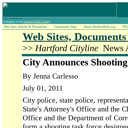
A program of the
Hartford Public Library
Web Sites, Articles & Documents
Community Data
About HartfordInfo.org
FA
Web Sites, Documents 
>>
Hartford Cityline
News Ar
City Announces Shooting
By Jenna Carlesso
July 01, 2011
City police, state police, represent
State's Attorney's Office and the Ch
Office and the Department of Corre
form a shooting task force designe