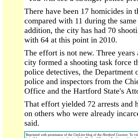
There have been 17 homicides in the
compared with 11 during the same p
addition, the city has had 70 shoot
with 64 at this point in 2010.
The effort is not new. Three years 
city formed a shooting task force t
police detectives, the Department o
police and inspectors from the Chie
Office and the Hartford State's Att
That effort yielded 72 arrests and 
on others who were already incarcer
said.
Reprinted with permission of the
CityLine
blog of the
Hartford Courant
. To vi