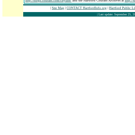
http://blogs.courant.com/cityline/
and the Hartford Courant Archives at
http:/
|
Site Map
|
CONTACT HartfordInfo.org
|
Hartford Public L
| Last update: September 25, 2