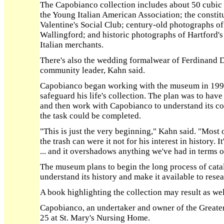
The Capobianco collection includes about 50 cubic 
the Young Italian American Association; the constitu
Valentine's Social Club; century-old photographs o
Wallingford; and historic photographs of Hartford's
Italian merchants.
There's also the wedding formalwear of Ferdinand D
community leader, Kahn said.
Capobianco began working with the museum in 1997 
safeguard his life's collection. The plan was to hav
and then work with Capobianco to understand its co
the task could be completed.
"This is just the very beginning," Kahn said. "Most 
the trash can were it not for his interest in history. 
... and it overshadows anything we've had in terms o
The museum plans to begin the long process of catalo
understand its history and make it available to rese
A book highlighting the collection may result as wel
Capobianco, an undertaker and owner of the Greater
25 at St. Mary's Nursing Home.