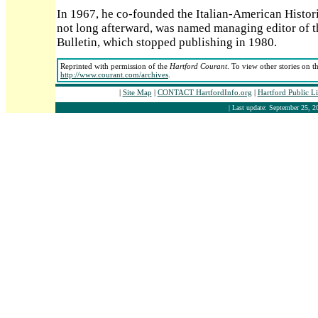
In 1967, he co-founded the Italian-American Histori
not long afterward, was named managing editor of th
Bulletin, which stopped publishing in 1980.
Reprinted with permission of the
Hartford Courant
. To view other stories on t
http://www.courant.com/archives
.
|
Site Map
|
CONTACT HartfordInfo.org
|
Hartford Public L
| Last update: September 25, 2