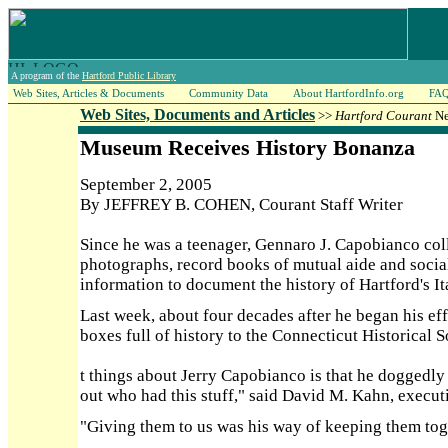
A program of the
Hartford Public Library
Web Sites, Articles & Documents
Community Data
About HartfordInfo.org
FA
Web Sites, Documents and Articles
>>
Hartford Courant
Ne
Museum Receives History Bonanza
September 2, 2005
By JEFFREY B. COHEN, Courant Staff Writer
Since he was a teenager, Gennaro J. Capobianco col
photographs, record books of mutual aide and social 
information to document the history of Hartford's 
Last week, about four decades after he began his ef
boxes full of history to the Connecticut Historical
t things about Jerry Capobianco is that he doggedly
out who had this stuff," said David M. Kahn, execut
"Giving them to us was his way of keeping them to