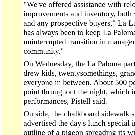
"We've offered assistance with rel
improvements and inventory, both 
and any prospective buyers," La Lu
has always been to keep La Paloma
uninterrupted transition in manage
community."
On Wednesday, the La Paloma party
drew kids, twentysomethings, gran
everyone in between. About 500 p
point throughout the night, which 
performances, Pistell said.
Outside, the chalkboard sidewalk s
advertised the day's lunch special 
outline of a pigeon spreading its w