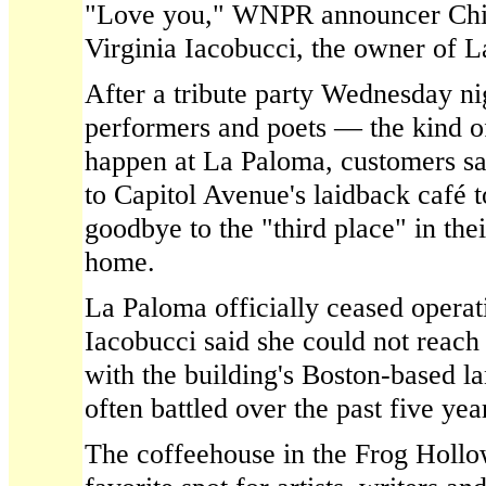
"Love you," WNPR announcer Chi
Virginia Iacobucci, the owner of 
After a tribute party Wednesday ni
performers and poets — the kind o
happen at La Paloma, customers s
to Capitol Avenue's laidback café 
goodbye to the "third place" in thei
home.
La Paloma officially ceased opera
Iacobucci said she could not reac
with the building's Boston-based 
often battled over the past five yea
The coffeehouse in the Frog Holl