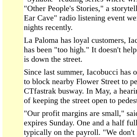
"Other People's Stories," a storytel
Ear Cave" radio listening event we
nights recently.
La Paloma has loyal customers, Iac
has been "too high." It doesn't hel
is down the street.
Since last summer, Iacobucci has o
to block nearby Flower Street to ped
CTfastrak busway. In May, a hearin
of keeping the street open to pedest
"Our profit margins are small," sa
expires Sunday. One and a half ful
typically on the payroll. "We don't