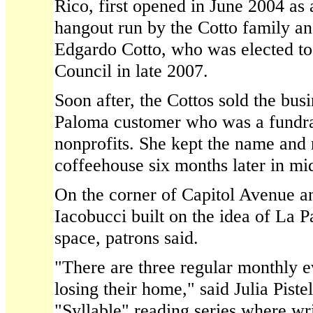
Rico, first opened in June 2004 as 
hangout run by the Cotto family a
Edgardo Cotto, who was elected to
Council in late 2007.
Soon after, the Cottos sold the bus
Paloma customer who was a fundra
nonprofits. She kept the name and
coffeehouse six months later in mi
On the corner of Capitol Avenue a
Iacobucci built on the idea of La
space, patrons said.
"There are three regular monthly ev
losing their home," said Julia Piste
"Syllable" reading series where wri