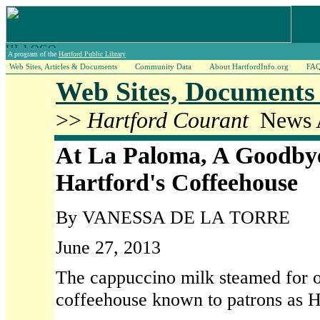
A program of the
Hartford Public Library
Web Sites, Articles & Documents
Community Data
About HartfordInfo.org
FA
Web Sites, Documents 
>>
Hartford Courant
News A
At La Paloma, A Goodby
Hartford's Coffeehouse
By VANESSA DE LA TORRE
June 27, 2013
The cappuccino milk steamed for on
coffeehouse known to patrons as Ha