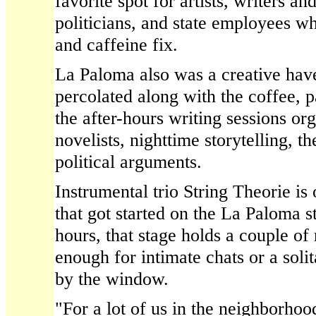
favorite spot for artists, writers an
politicians, and state employees 
and caffeine fix.
La Paloma also was a creative ha
percolated along with the coffee, 
the after-hours writing sessions or
novelists, nighttime storytelling, t
political arguments.
Instrumental trio String Theorie is
that got started on the La Paloma s
hours, that stage holds a couple of
enough for intimate chats or a solit
by the window.
"For a lot of us in the neighborhood