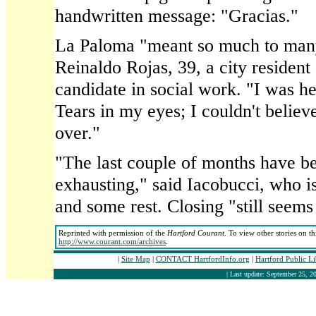
handwritten message: "Gracias."
La Paloma "meant so much to many 
Reinaldo Rojas, 39, a city residen
candidate in social work. "I was her
Tears in my eyes; I couldn't believe
over."
"The last couple of months have be
exhausting," said Iacobucci, who i
and some rest. Closing "still seems
Reprinted with permission of the
Hartford Courant
. To view other stories on t
http://www.courant.com/archives
.
|
Site Map
|
CONTACT HartfordInfo.org
|
Hartford Public L
| Last update: September 25, 20