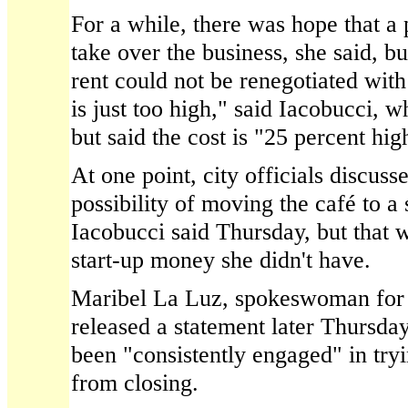
For a while, there was hope that a
take over the business, she said, b
rent could not be renegotiated with
is just too high," said Iacobucci, w
but said the cost is "25 percent hig
At one point, city officials discuss
possibility of moving the café to 
Iacobucci said Thursday, but that 
start-up money she didn't have.
Maribel La Luz, spokeswoman for
released a statement later Thursday
been "consistently engaged" in try
from closing.