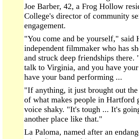
Joe Barber, 42, a Frog Hollow resi
College's director of community se
engagement.
"You come and be yourself," said 
independent filmmaker who has sh
and struck deep friendships there.
talk to Virginia, and you have your
have your band performing ...
"If anything, it just brought out th
of what makes people in Hartford g
voice shaky. "It's tough ... It's goi
another place like that."
La Paloma, named after an endange