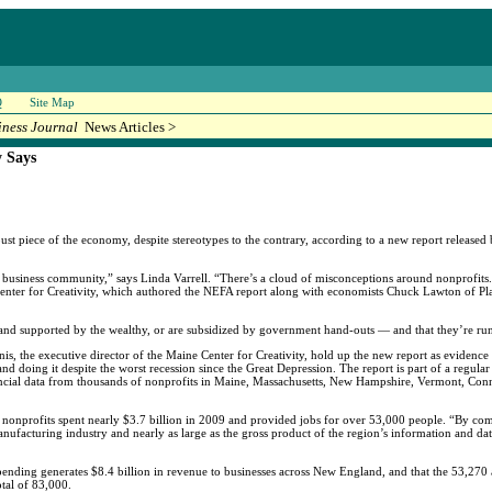
Q
Site Map
iness Journal
News Articles >
y Says
obust piece of the economy, despite stereotypes to the contrary, according to a new report releas
he business community,” says Linda Varrell. “There’s a cloud of misconceptions around nonprofits.
Center for Creativity, which authored the NEFA report along with economists Chuck Lawton of Pl
st and supported by the wealthy, or are subsidized by government hand-outs — and that they’re run 
is, the executive director of the Maine Center for Creativity, hold up the new report as evidence 
 doing it despite the worst recession since the Great Depression. The report is part of a regular 
ncial data from thousands of nonprofits in Maine, Massachusetts, New Hampshire, Vermont, Con
 nonprofits spent nearly $3.7 billion in 2009 and provided jobs for over 53,000 people. “By compa
anufacturing industry and nearly as large as the gross product of the region’s information and dat
spending generates $8.4 billion in revenue to businesses across New England, and that the 53,270 
otal of 83,000.