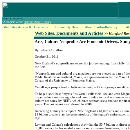
A program of the
Hartford Public Library
Web Sites, Articles & Documents
Community Data
About HartfordInfo.org
FA
Web Sites, Documents and Articles
>>
Hartford Bus
Arts, Culture Nonprofits Are Economic Drivers, Stud
By Rebecca Goldfine
October 31, 2011
New England’s nonprofit arts sector is a job-generating, financially r
the Arts.
“Nonprofit arts and cultural organizations are not viewed as part of t
Public Relations in Portland, Maine, is a spokeswoman for the Maine 
Colgan of the University of Southern Maine.
Varrell says people tend to believe that nonprofit arts groups are eliti
To help dispel these “myths,” as Varrell calls them, she and Jean Maginn
organizations are making jobs and contributing to local economies — and
culture economy by NEFA, which hires economists to analyze the fina
years. The last report was released in 2006.
According to this year’s report, New England’s 18,026 arts and culture
$1 billion greater than the gross product of the region’s entire paper m
says.
Lawton and Colgan’s calculations show that the $3.7 billion in direct 
30,000 extra jobs for related vendors and consumer businesses, for a t