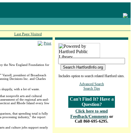
Last Page Visited
Print
ed by the New England Foundation for
” Varrell, president of Broadreach
Includes option to search related Hartford sites.
anning Decisions Inc. and Charles
Advanced Search
Search Tips
sloppily, with a lot of waste.
that nonprofit arts and cultural
Can't Find It? Have a
assessment of the regional arts-and-
necticut and Rhode Island every few
Question?
Click here to send
rison, that spending total is fully
Feedback/Comments
or
a processing industry,” the report
Call 860-695-6295.
arts and culture jobs support nearly