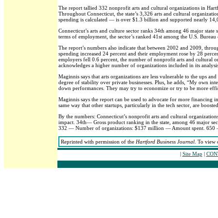
The report tallied 332 nonprofit arts and cultural organizations in Ha
Throughout Connecticut, the state’s 3,326 arts and cultural organizati
spending is calculated — is over $1.3 billion and supported nearly 14,
Connecticut’s arts and culture sector ranks 34th among 46 major state s
terms of employment, the sector’s ranked 41st among the U.S. Bureau o
The report’s numbers also indicate that between 2002 and 2009, throu
spending increased 24 percent and their employment rose by 28 percen
employers fell 0.6 percent, the number of nonprofit arts and cultural o
acknowledges a higher number of organizations included in its analysis
Maginnis says that arts organizations are less vulnerable to the ups a
degree of stability over private businesses. Plus, he adds, “My own int
down performances. They may try to economize or try to be more effici
Maginnis says the report can be used to advocate for more financing in
same way that other startups, particularly in the tech sector, are boost
By the numbers: Connecticut’s nonprofit arts and cultural organizat
impact. 34th— Gross product ranking in the state, among 46 major sect
332 — Number of organizations: $137 million — Amount spent. 650 —
Reprinted with permission of the
Hartford Business Journal
. To view 
|
Site Map
|
CONT