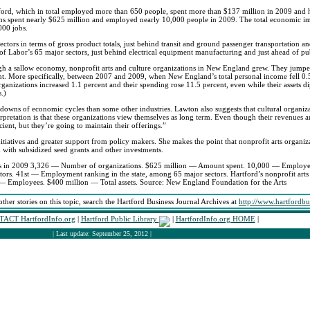
rtford, which in total employed more than 650 people, spent more than $137 million in 2009 and h
ons spent nearly $625 million and employed nearly 10,000 people in 2009. The total economic impa
000 jobs.
ectors in terms of gross product totals, just behind transit and ground passenger transportation an
f Labor’s 65 major sectors, just behind electrical equipment manufacturing and just ahead of pu
gh a sallow economy, nonprofit arts and culture organizations in New England grew. They jumpe
t. More specifically, between 2007 and 2009, when New England’s total personal income fell 0.
rganizations increased 1.1 percent and their spending rose 11.5 percent, even while their assets d
.)
nd downs of economic cycles than some other industries. Lawton also suggests that cultural organ
erpretation is that these organizations view themselves as long term. Even though their revenues 
ent, but they’re going to maintain their offerings.”
itiatives and greater support from policy makers. She makes the point that nonprofit arts organiz
ed with subsidized seed grants and other investments.
ions in 2009 3,326 — Number of organizations. $625 million — Amount spent. 10,000 — Employe
ors. 41st — Employment ranking in the state, among 65 major sectors. Hartford’s nonprofit arts 
 Employees. $400 million — Total assets. Source: New England Foundation for the Arts
other stories on this topic, search the Hartford Business Journal Archives at
http://www.hartfordbu
ACT HartfordInfo.org
|
Hartford Public Library
|
HartfordInfo.org HOME
|
| Last update: September 25, 2012 |