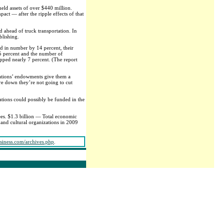
eld assets of over $440 million.
ct — after the ripple effects of that
d ahead of truck transportation. In
blishing.
d in number by 14 percent, their
5 percent and the number of
ipped nearly 7 percent. (The report
izations’ endowments give them a
are down they’re not going to cut
ations could possibly be funded in the
es. $1.3 billion — Total economic
and cultural organizations in 2009
siness.com/archives.php
.