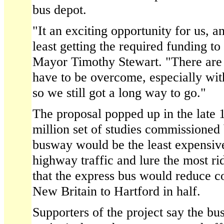
bus depot.
"It an exciting opportunity for us, and
least getting the required funding to
Mayor Timothy Stewart. "There are s
have to be overcome, especially wit
so we still got a long way to go."
The proposal popped up in the late 1
million set of studies commissioned 
busway would be the least expensive
highway traffic and lure the most ri
that the express bus would reduce 
New Britain to Hartford in half.
Supporters of the project say the b