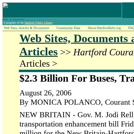
A program of the
Hartford Public Library
Web Sites, Articles & Documents
Community Data
About HartfordInfo.org
FA
Web Sites, Documents 
Articles
>>
Hartford Coura
Articles >
$2.3 Billion For Buses, Tr
August 26, 2006
By MONICA POLANCO, Courant St
NEW BRITAIN - Gov. M. Jodi Rell s
transportation enhancement bill Frid
million for the New Britain-Hartfo