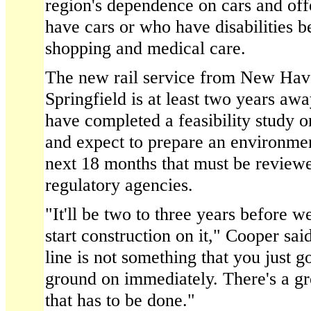
region's dependence on cars and off
have cars or who have disabilities be
shopping and medical care.
The new rail service from New Have
Springfield is at least two years awa
have completed a feasibility study o
and expect to prepare an environme
next 18 months that must be reviewe
regulatory agencies.
"It'll be two to three years before 
start construction on it," Cooper sai
line is not something that you just g
ground on immediately. There's a gr
that has to be done."