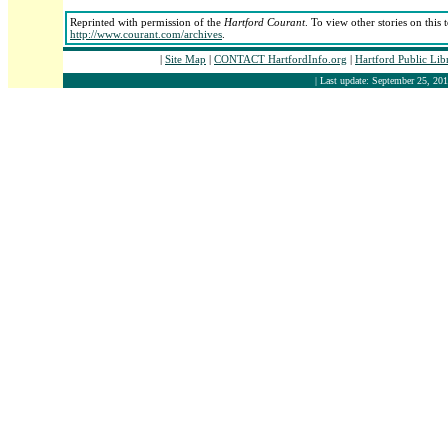
Reprinted with permission of the
Hartford Courant
. To view other stories on this
http://www.courant.com/archives
.
|
Site Map
|
CONTACT HartfordInfo.org
|
Hartford Public Li
| Last update: September 25, 201