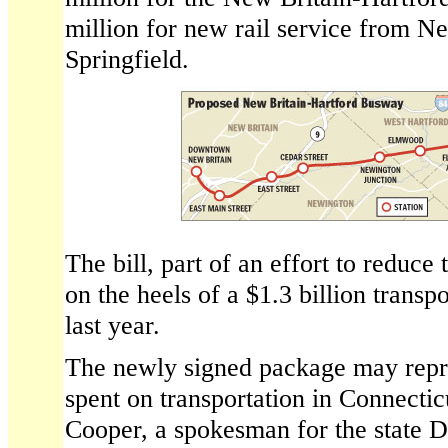
million for new rail service from N
Springfield.
The bill, part of an effort to reduce
on the heels of a $1.3 billion trans
last year.
The newly signed package may repre
spent on transportation in Connecticu
Cooper, a spokesman for the state 