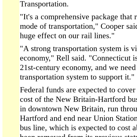
Transportation.
"It's a comprehensive package that 
mode of transportation," Cooper said
huge effect on our rail lines."
"A strong transportation system is vi
economy," Rell said. "Connecticut is
21st-century economy, and we need 
transportation system to support it."
Federal funds are expected to cover
cost of the New Britain-Hartford bu
in downtown New Britain, run thro
Hartford and end near Union Statio
bus line, which is expected to cost 