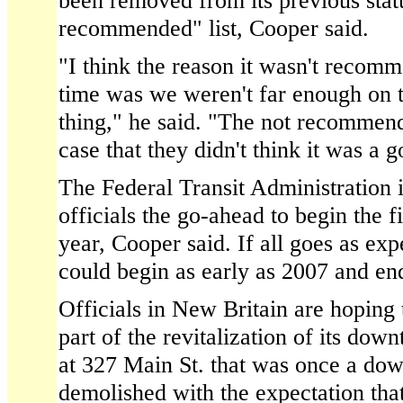
been removed from its previous statu
recommended" list, Cooper said.
"I think the reason it wasn't recomm
time was we weren't far enough on t
thing," he said. "The not recommen
case that they didn't think it was a 
The Federal Transit Administration i
officials the go-ahead to begin the f
year, Cooper said. If all goes as exp
could begin as early as 2007 and en
Officials in New Britain are hoping t
part of the revitalization of its dow
at 327 Main St. that was once a d
demolished with the expectation that