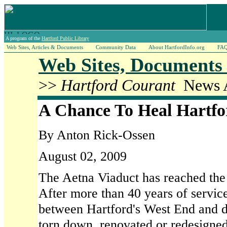
A program of the
Hartford Public Library
Web Sites, Articles & Documents
Community Data
About HartfordInfo.org
FA
Web Sites, Documents 
>>
Hartford Courant
News A
A Chance To Heal Hartfor
By Anton Rick-Ossen
August 02, 2009
The Aetna Viaduct has reached the e
After more than 40 years of servic
between Hartford's West End and 
torn down, renovated or redesigned.