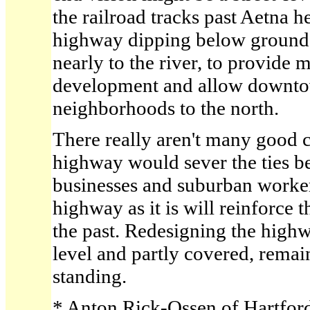
the railroad tracks past Aetna h
highway dipping below ground f
nearly to the river, to provide 
development and allow downto
neighborhoods to the north.
There really aren't many good 
highway would sever the ties 
businesses and suburban worke
highway as it is will reinforce 
the past. Redesigning the highw
level and partly covered, remain
standing.
* Anton Rick-Ossen of Hartford