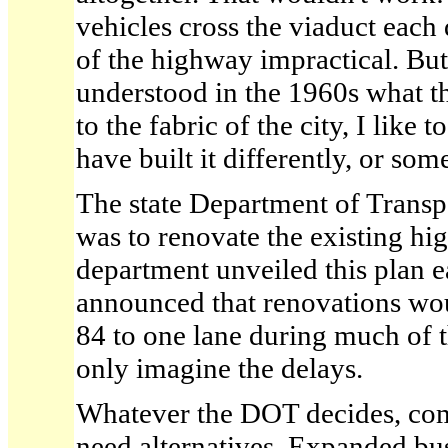
vehicles cross the viaduct eac
of the highway impractical. But 
understood in the 1960s what 
to the fabric of the city, I like 
have built it differently, or so
The state Department of Transpo
was to renovate the existing h
department unveiled this plan ear
announced that renovations wou
84 to one lane during much of t
only imagine the delays.
Whatever the DOT decides, com
need alternatives. Expanded bus