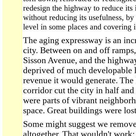
redesign the highway to reduce its 
without reducing its usefulness, by 
level in some places and covering it
The aging expressway is an inc
city. Between on and off ramps,
Sisson Avenue, and the highway i
deprived of much developable l
revenue it would generate. The
corridor cut the city in half and
were parts of vibrant neighborh
space. Great buildings were lost
Some might suggest we remove
altogether. That wouldn't work