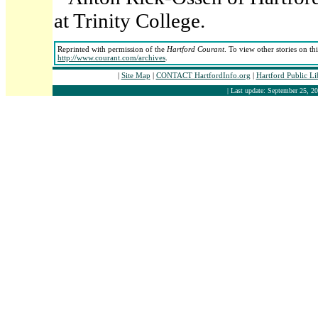
at Trinity College.
Reprinted with permission of the
Hartford Courant
. To view other stories on th
http://www.courant.com/archives
.
|
Site Map
|
CONTACT HartfordInfo.org
|
Hartford Public L
| Last update: September 25, 20