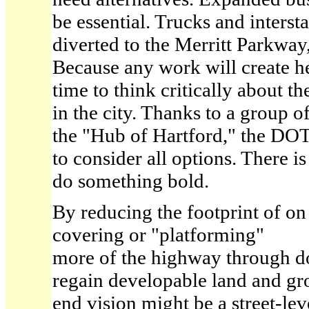
be essential. Trucks and interst
diverted to the Merritt Parkway
Because any work will create h
time to think critically about t
in the city. Thanks to a group o
the "Hub of Hartford," the DO
to consider all options. There i
do something bold.
By reducing the footprint of on
covering or "platforming"
more of the highway through d
regain developable land and gro
end vision might be a street-le