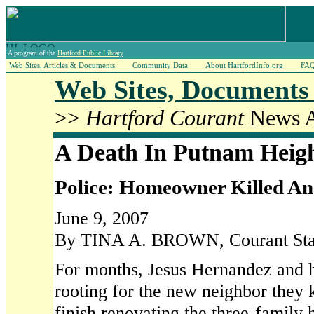
A program of the
Hartford Public Library
Web Sites, Articles & Documents
Community Data
About HartfordInfo.org
FA
Web Sites, Documents 
>>
Hartford Courant
News Ar
A Death In Putnam Heig
Police: Homeowner Killed An
June 9, 2007
By TINA A. BROWN, Courant Staf
For months, Jesus Hernandez and h
rooting for the new neighbor they 
finish renovating the three-family 