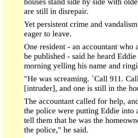
houses stand side by side with olde
are still in disrepair.
Yet persistent crime and vandali
eager to leave.
One resident - an accountant who a
be published - said he heard Eddie 
morning yelling his name and ringi
"He was screaming. `Call 911. Call
[intruder], and one is still in the ho
The accountant called for help, an
the police were putting Eddie into a
tell them that he was the homeown
the police," he said.