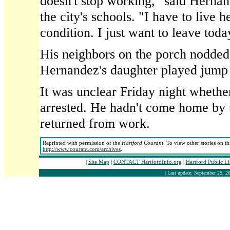
doesn't stop working," said Hernan
the city's schools. "I have to live h
condition. I just want to leave toda
His neighbors on the porch nodded 
Hernandez's daughter played jump 
It was unclear Friday night wheth
arrested. He hadn't come home by 
returned from work.
Reprinted with permission of the
Hartford Courant
. To view other stories on t
http://www.courant.com/archives
.
|
Site Map
|
CONTACT HartfordInfo.org
|
Hartford Public L
| Last update: September 25, 20