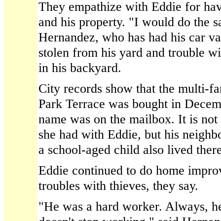
They empathize with Eddie for hav
and his property. "I would do the s
Hernandez, who has had his car van
stolen from his yard and trouble w
in his backyard.
City records show that the multi-f
Park Terrace was bought in Dece
name was on the mailbox. It is not 
she had with Eddie, but his neighb
a school-aged child also lived there
Eddie continued to do home improv
troubles with thieves, they say.
"He was a hard worker. Always, h