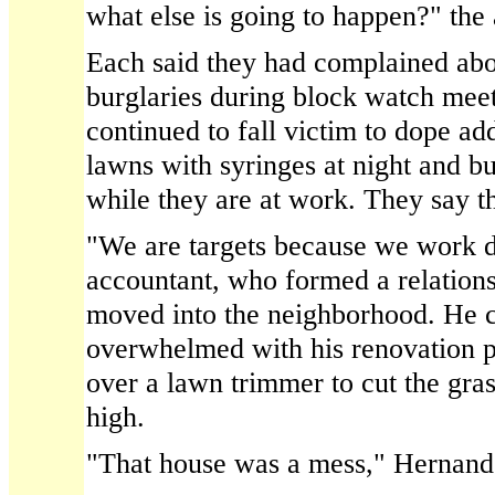
what else is going to happen?" the 
Each said they had complained abo
burglaries during block watch meet
continued to fall victim to dope add
lawns with syringes at night and b
while they are at work. They say th
"We are targets because we work du
accountant, who formed a relation
moved into the neighborhood. He c
overwhelmed with his renovation p
over a lawn trimmer to cut the gra
high.
"That house was a mess," Hernand