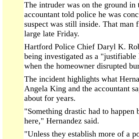
The intruder was on the ground in t
accountant told police he was conc
suspect was still inside. That man 
large late Friday.
Hartford Police Chief Daryl K. Robe
being investigated as a "justifiabl
when the homeowner disrupted bur
The incident highlights what Hern
Angela King and the accountant s
about for years.
"Something drastic had to happen 
here," Hernandez said.
"Unless they establish more of a p