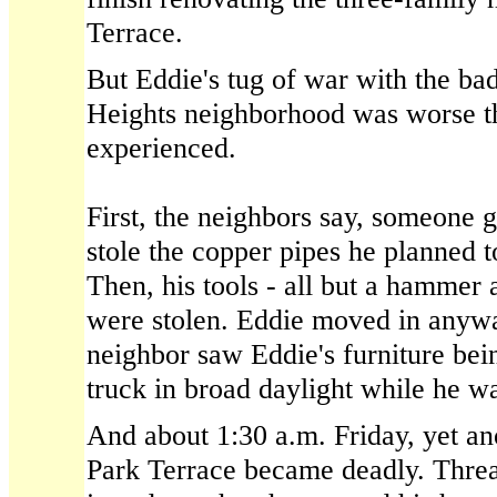
Terrace.
But Eddie's tug of war with the ba
Heights neighborhood was worse t
experienced.
First, the neighbors say, someone 
stole the copper pipes he planned 
Then, his tools - all but a hammer 
were stolen. Eddie moved in anywa
neighbor saw Eddie's furniture bei
truck in broad daylight while he w
And about 1:30 a.m. Friday, yet an
Park Terrace became deadly. Threa