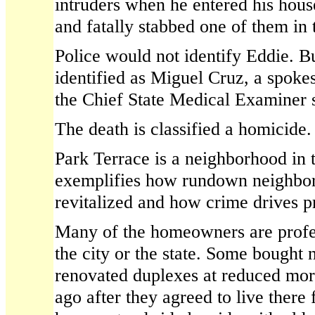
intruders when he entered his hous
and fatally stabbed one of them in t
Police would not identify Eddie. 
identified as Miguel Cruz, a spoke
the Chief State Medical Examiner 
The death is classified a homicide.
Park Terrace is a neighborhood in tr
exemplifies how rundown neighbo
revitalized and how crime drives p
Many of the homeowners are profe
the city or the state. Some bought
renovated duplexes at reduced mort
ago after they agreed to live there 