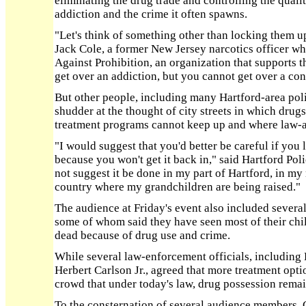
eliminating the drug trade and controlling the qual
addiction and the crime it often spawns.
"Let's think of something other than locking them u
Jack Cole, a former New Jersey narcotics officer 
Against Prohibition, an organization that supports t
get over an addiction, but you cannot get over a con
But other people, including many Hartford-area polic
shudder at the thought of city streets in which drugs
treatment programs cannot keep up and where law-ab
"I would suggest that you'd better be careful if you l
because you won't get it back in," said Hartford Poli
not suggest it be done in my part of Hartford, in my
country where my grandchildren are being raised."
The audience at Friday's event also included several
some of whom said they have seen most of their chil
dead because of drug use and crime.
While several law-enforcement officials, including 
Herbert Carlson Jr., agreed that more treatment opt
crowd that under today's law, drug possession remain
To the consternation of several audience members, 