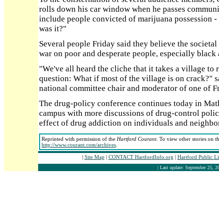
rolls down his car window when he passes communit
include people convicted of marijuana possession - a
was it?"
Several people Friday said they believe the societal
war on poor and desperate people, especially black 
"We've all heard the cliche that it takes a village to 
question: What if most of the village is on crack?
national committee chair and moderator of one of Fr
The drug-policy conference continues today in Math
campus with more discussions of drug-control polici
effect of drug addiction on individuals and neighbo
Reprinted with permission of the
Hartford Courant
. To view other stories on t
http://www.courant.com/archives
.
|
Site Map
|
CONTACT HartfordInfo.org
|
Hartford Public L
| Last update: September 25, 2