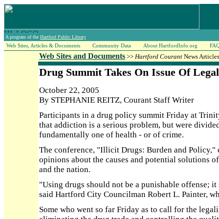
A program of the
Hartford Public Library
Web Sites, Articles & Documents
Community Data
About HartfordInfo.org
FA
Web Sites and Documents
>>
Hartford Courant
News Articles
Drug Summit Takes On Issue Of Legal
October 22, 2005
By STEPHANIE REITZ, Courant Staff Writer
Participants in a drug policy summit Friday at Trin
that addiction is a serious problem, but were divide
fundamentally one of health - or of crime.
The conference, "Illicit Drugs: Burden and Policy,"
opinions about the causes and potential solutions o
and the nation.
"Using drugs should not be a punishable offense; it 
said Hartford City Councilman Robert L. Painter, w
Some who went so far Friday as to call for the legaliz