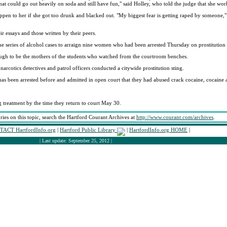
hat could go out heavily on soda and still have fun," said Holley, who told the judge that she wor
pen to her if she got too drunk and blacked out. "My biggest fear is getting raped by someone," 
ir essays and those written by their peers.
e series of alcohol cases to arraign nine women who had been arrested Thursday on prostitution 
ugh to be the mothers of the students who watched from the courtroom benches.
rcotics detectives and patrol officers conducted a citywide prostitution sting.
as been arrested before and admitted in open court that they had abused crack cocaine, cocaine 
 treatment by the time they return to court May 30.
ories on this topic, search the Hartford Courant Archives at
http://www.courant.com/archives
.
ACT HartfordInfo.org
|
Hartford Public Library
|
HartfordInfo.org HOME
|
| Last update: September 25, 2012 |