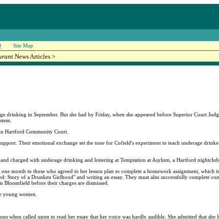
Q
Site Map
urant
News Articles >
rage drinking in September. But she had by Friday, when she appeared before Superior Court Judge
ystem.
e in Hartford Community Court.
support. Their emotional exchange set the tone for Cofield's experiment to teach underage drinker
 and charged with underage drinking and loitering at Temptation at Asylum, a Hartford nightclub
e one month to those who agreed to her lesson plan to complete a homework assignment, which 
d: Story of a Drunken Girlhood" and writing an essay. They must also successfully complete co
in Bloomfield before their charges are dismissed.
ere young women.
s when called upon to read her essay that her voice was hardly audible. She admitted that she had