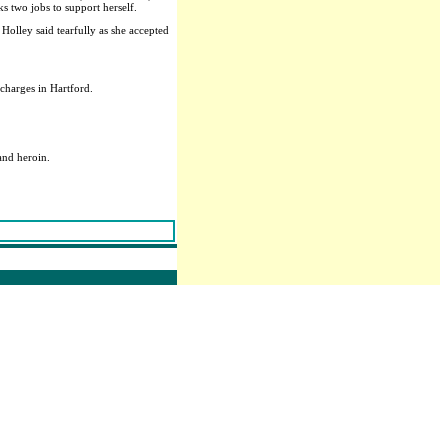
ks two jobs to support herself.
Holley said tearfully as she accepted
charges in Hartford.
and heroin.