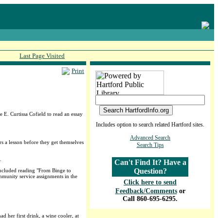
Last Page Visited
Print
 E. Curtissa Cofield to read an essay
Includes option to search related Hartford sites.
Advanced Search
s a lesson before they get themselves
Search Tips
.
Can't Find It? Have a
Question?
included reading "From Binge to
mmunity service assignments in the
Click here to send
Feedback/Comments
or
Call 860-695-6295.
 her first drink, a wine cooler, at