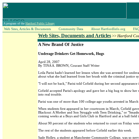
A program of the
Hartford Public Library
Web Sites, Articles & Documents
Community Data
About HartfordInfo.org
FA
Web Sites, Documents and Articles
>>
Hartford Co
A New Brand Of Justice
Underage Drinkers Get Homework, Hugs
April 28, 2007
By TINA A. BROWN, Courant Staff Writer
Leila Parisi hadn't learned her lesson when she was arrested for unde
about what she had learned from her brush with the criminal justice s
"I will not be back," Parisi told Cofield during her second appearanc
Cofield accepted Parisi's apology and gave her a big hug to show her 
into real trouble.
Parisi was one of more than 100 college-age youths arrested in March
When students first appeared in her courtroom in March, Cofield gav
Blackout: A Mother and Son Struggle with Teen Drinking," or "Smashe
coming weeks at a Boys and Girls Club in Hartford and at a ball field 
About 90 percent of the students who returned to court on Friday w
The rest of the students appeared before Cofield earlier this week.
Sade Holley, a student at Manchester Community College, was so nervou