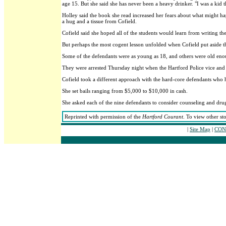
age 15. But she said she has never been a heavy drinker. "I was a kid t
Holley said the book she read increased her fears about what might hap
a hug and a tissue from Cofield.
Cofield said she hoped all of the students would learn from writing the
But perhaps the most cogent lesson unfolded when Cofield put aside th
Some of the defendants were as young as 18, and others were old eno
They were arrested Thursday night when the Hartford Police vice and na
Cofield took a different approach with the hard-core defendants who h
She set bails ranging from $5,000 to $10,000 in cash.
She asked each of the nine defendants to consider counseling and drug
Reprinted with permission of the
Hartford Courant
. To view other st
|
Site Map
|
CONT