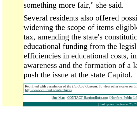
something more fair," she said.
Several residents also offered possi
widening the scope of items eligible
tax, amending the state's constituti
educational funding from the legisl
efficiencies in educational costs, i
awareness and the formation of a l
push the issue at the state Capitol.
Reprinted with permission of the
Hartford Courant
. To view other stories on th
http://www.courant.com/archives
.
|
Site Map
|
CONTACT HartfordInfo.org
|
Hartford Public L
| Last update: September 25, 20