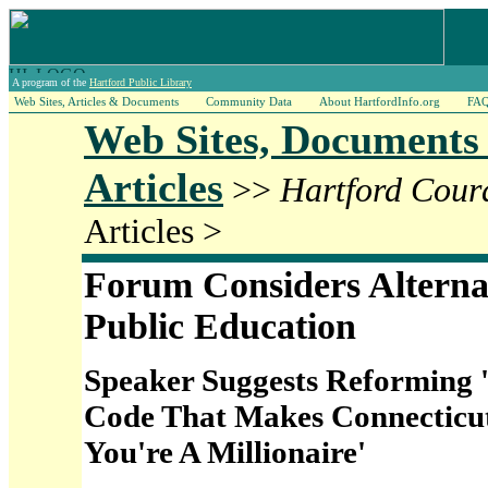
A program of the
Hartford Public Library
Web Sites, Articles & Documents
Community Data
About HartfordInfo.org
FA
Web Sites, Documents
Articles
>>
Hartford Cour
Articles >
Forum Considers Alterna
Public Education
Speaker Suggests Reforming '
Code That Makes Connecticut 
You're A Millionaire'