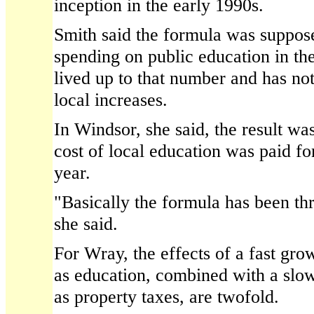
inception in the early 1990s.
Smith said the formula was suppose
spending on public education in the 
lived up to that number and has no
local increases.
In Windsor, she said, the result was
cost of local education was paid fo
year.
"Basically the formula has been t
she said.
For Wray, the effects of a fast gro
as education, combined with a slo
as property taxes, are twofold.