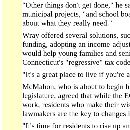
"Other things don't get done," he sa
municipal projects, "and school bo
about what they really need."
Wray offered several solutions, suc
funding, adopting an income-adjust
would help young families and sen
Connecticut's "regressive" tax code
"It's a great place to live if you're 
McMahon, who is about to begin her
legislature, agreed that while the 
work, residents who make their wi
lawmakers are the key to changes i
"It's time for residents to rise up 