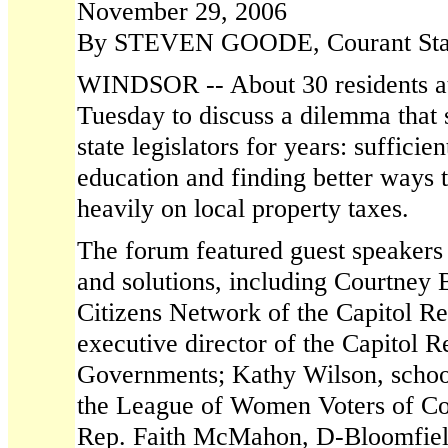
November 29, 2006
By STEVEN GOODE, Courant Staf
WINDSOR -- About 30 residents a
Tuesday to discuss a dilemma that 
state legislators for years: sufficie
education and finding better ways t
heavily on local property taxes.
The forum featured guest speakers 
and solutions, including Courtney B
Citizens Network of the Capitol Re
executive director of the Capitol 
Governments; Kathy Wilson, school 
the League of Women Voters of Con
Rep. Faith McMahon, D-Bloomfiel