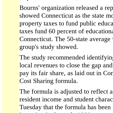
Bourns' organization released a repo
showed Connecticut as the state mos
property taxes to fund public educa
taxes fund 60 percent of education
Connecticut. The 50-state average 
group's study showed.
The study recommended identifying 
local revenues to close the gap and 
pay its fair share, as laid out in C
Cost Sharing formula.
The formula is adjusted to reflect 
resident income and student charact
Tuesday that the formula has been 