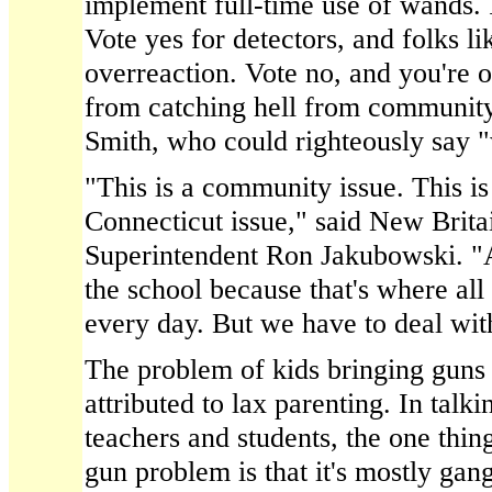
implement full-time use of wands. I
Vote yes for detectors, and folks li
overreaction. Vote no, and you're
from catching hell from community
Smith, who could righteously say "
"This is a community issue. This is 
Connecticut issue," said New Brita
Superintendent Ron Jakubowski. "A 
the school because that's where all
every day. But we have to deal wit
The problem of kids bringing guns t
attributed to lax parenting. In talki
teachers and students, the one thing
gun problem is that it's mostly gan