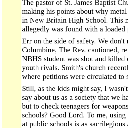
The pastor of St. James Baptist C
making his points about why metal
in New Britain High School. This m
allegedly was found with a loaded 
Err on the side of safety. We don't
Columbine, The Rev. cautioned, re
NBHS student was shot and killed o
youth rivals. Smith's church recent
where petitions were circulated to 
Still, as the kids might say, I wasn't
say about us as a society that we h
but to check teenagers for weapons
schools? Good Lord. To me, using 
at public schools is as sacrilegiou