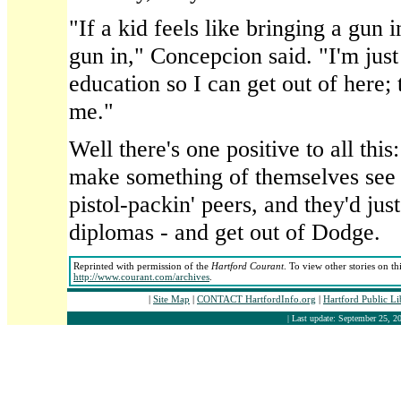
"If a kid feels like bringing a gun i
gun in," Concepcion said. "I'm just
education so I can get out of here; 
me."
Well there's one positive to all thi
make something of themselves see t
pistol-packin' peers, and they'd just
diplomas - and get out of Dodge.
Reprinted with permission of the
Hartford Courant
. To view other stories on th
http://www.courant.com/archives
.
|
Site Map
|
CONTACT HartfordInfo.org
|
Hartford Public L
| Last update: September 25, 20