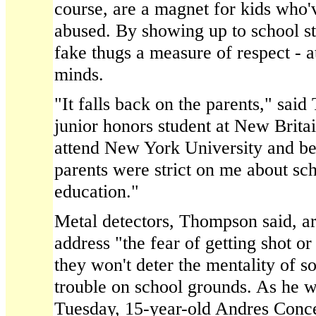
course, are a magnet for kids who'
abused. By showing up to school st
fake thugs a measure of respect - at
minds.
"It falls back on the parents," sai
junior honors student at New Brita
attend New York University and b
parents were strict on me about sc
education."
Metal detectors, Thompson said, are
address "the fear of getting shot or
they won't deter the mentality of 
trouble on school grounds. As he 
Tuesday, 15-year-old Andres Conc