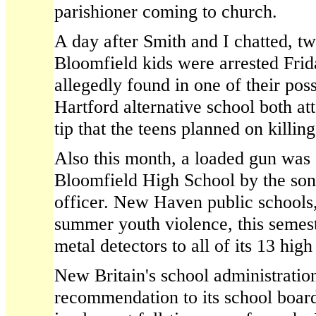
parishioner coming to church.
A day after Smith and I chatted, t
Bloomfield kids were arrested Fri
allegedly found in one of their pos
Hartford alternative school both at
tip that the teens planned on killing
Also this month, a loaded gun was 
Bloomfield High School by the son 
officer. New Haven public schools,
summer youth violence, this semes
metal detectors to all of its 13 high
New Britain's school administratio
recommendation to its school boa