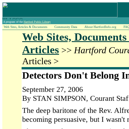
A program of the
Hartford Public Library
Web Sites, Articles & Documents
Community Data
About HartfordInfo.org
FA
Web Sites, Documents
Articles
>>
Hartford Cour
Articles >
Detectors Don't Belong I
September 27, 2006
By STAN SIMPSON, Courant Staff
The deep baritone of the Rev. Alfr
becoming persuasive, but I wasn't r