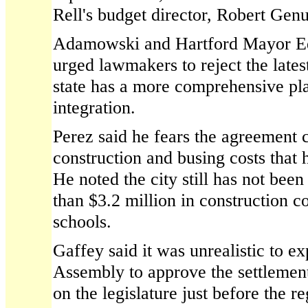
Rell's budget director, Robert Genu
Adamowski and Hartford Mayor Ed
urged lawmakers to reject the lates
state has a more comprehensive pla
integration.
Perez said he fears the agreement 
construction and busing costs that h
He noted the city still has not bee
than $3.2 million in construction c
schools.
Gaffey said it was unrealistic to e
Assembly to approve the settlemen
on the legislature just before the r