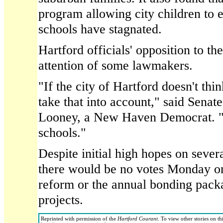
program allowing city children to e
schools have stagnated.
Hartford officials' opposition to the
attention of some lawmakers.
"If the city of Hartford doesn't thi
take that into account," said Sena
Looney, a New Haven Democrat. "It'
schools."
Despite initial high hopes on sever
there would be no votes Monday on
reform or the annual bonding pack
projects.
Reprinted with permission of the
Hartford Courant
. To view other stories on th