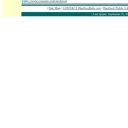
http://www.courant.com/archives
.
|
Site Map
|
CONTACT HartfordInfo.org
|
Hartford Public L
| Last update: September 25, 20