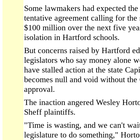
Some lawmakers had expected the l
tentative agreement calling for the
$100 million over the next five yea
isolation in Hartford schools.
But concerns raised by Hartford ed
legislators who say money alone wo
have stalled action at the state Capi
becomes null and void without the
approval.
The inaction angered Wesley Horto
Sheff plaintiffs.
"Time is wasting, and we can't wai
legislature to do something," Horto