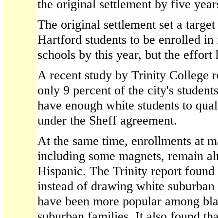
the original settlement by five year
The original settlement set a target
Hartford students to be enrolled in 
schools by this year, but the effort 
A recent study by Trinity College r
only 9 percent of the city's student
have enough white students to quali
under the Sheff agreement.
At the same time, enrollments at m
including some magnets, remain al
Hispanic. The Trinity report found
instead of drawing white suburban c
have been more popular among bla
suburban families. It also found th