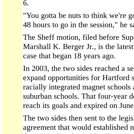
6.
"You gotta be nuts to think we're g
48 hours to go in the session," he s
The Sheff motion, filed before Sup
Marshall K. Berger Jr., is the lates
case that began 18 years ago.
In 2003, the two sides reached a se
expand opportunities for Hartford s
racially integrated magnet schools
suburban schools. That four-year de
reach its goals and expired on June
The two sides then sent to the legis
agreement that would established 