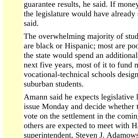
guarantee results, he said. If mone
the legislature would have already
said.
The overwhelming majority of stud
are black or Hispanic; most are po
the state would spend an additional
next five years, most of it to fund
vocational-technical schools design
suburban students.
Amann said he expects legislative l
issue Monday and decide whether t
vote on the settlement in the comi
others are expected to meet with H
superintendent, Steven J. Adamows