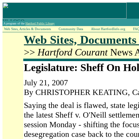
A program of the
Hartford Public Library
Web Sites, Articles & Documents
Community Data
About HartfordInfo.org
FA
Web Sites, Documents 
>>
Hartford Courant
News Ar
Legislature: Sheff On Ho
July 21, 2007
By CHRISTOPHER KEATING, Capi
Saying the deal is flawed, state legi
the latest Sheff v. O'Neill settleme
session Monday - shifting the focu
desegregation case back to the cour