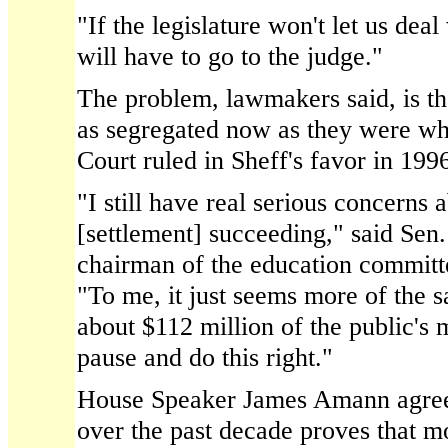
"If the legislature won't let us deal
will have to go to the judge."
The problem, lawmakers said, is th
as segregated now as they were wh
Court ruled in Sheff's favor in 199
"I still have real serious concerns 
[settlement] succeeding," said Sen
chairman of the education committe
"To me, it just seems more of the s
about $112 million of the public's
pause and do this right."
House Speaker James Amann agree
over the past decade proves that m