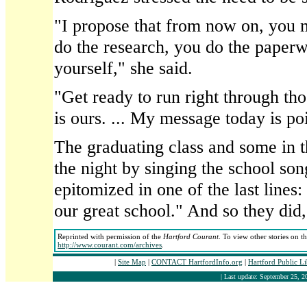
"I propose that from now on, you 
do the research, you do the paper
yourself," she said.
"Get ready to run right through th
is ours. ... My message today is po
The graduating class and some in 
the night by singing the school so
epitomized in one of the last lines:
our great school." And so they did,
Reprinted with permission of the
Hartford Courant
. To view other stories on t
http://www.courant.com/archives
.
|
Site Map
|
CONTACT HartfordInfo.org
|
Hartford Public L
| Last update: September 25, 2