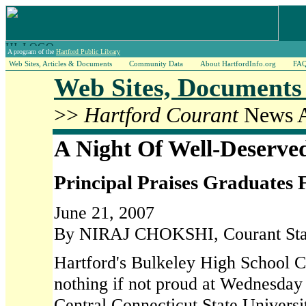
A program of the
Hartford Public Library
Web Sites, Articles & Documents
Community Data
About HartfordInfo.org
FA
Web Sites, Documents 
>>
Hartford Courant
News A
A Night Of Well-Deserve
Principal Praises Graduates
June 21, 2007
By NIRAJ CHOKSHI, Courant Staf
Hartford's Bulkeley High School C
nothing if not proud at Wednesday 
Central Connecticut State Universi