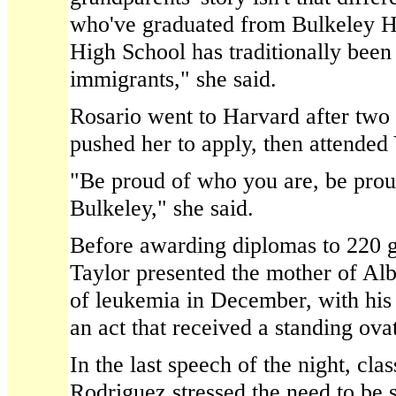
who've graduated from Bulkeley H
High School has traditionally been
immigrants," she said.
Rosario went to Harvard after two
pushed her to apply, then attended
"Be proud of who you are, be prou
Bulkeley," she said.
Before awarding diplomas to 220 g
Taylor presented the mother of Al
of leukemia in December, with his
an act that received a standing ova
In the last speech of the night, cla
Rodriguez stressed the need to be 