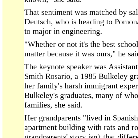
That sentiment was matched by sa
Deutsch, who is heading to Pomona
to major in engineering.
"Whether or not it's the best school
matter because it was ours," he sai
The keynote speaker was Assistant 
Smith Rosario, a 1985 Bulkeley gra
her family's harsh immigrant experi
Bulkeley's graduates, many of w
families, she said.
Her grandparents "lived in Spanis
apartment building with rats and r
grandparents' story isn't that diffe