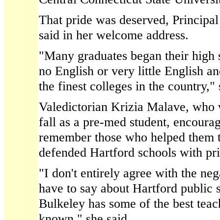
That pride was deserved, Principa
said in her welcome address.
"Many graduates began their high 
no English or very little English 
the finest colleges in the country," 
Valedictorian Krizia Malave, who w
fall as a pre-med student, encoura
remember those who helped them t
defended Hartford schools with pri
"I don't entirely agree with the n
have to say about Hartford public 
Bulkeley has some of the best teac
known," she said.