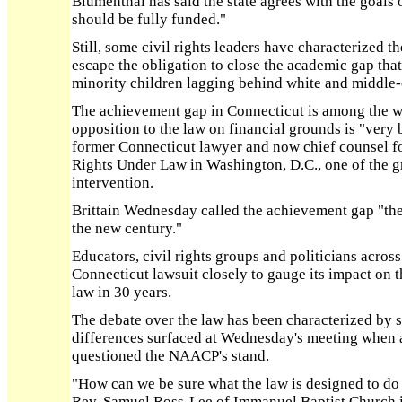
Blumenthal has said the state agrees with the goals o
should be fully funded."
Still, some civil rights leaders have characterized the
escape the obligation to close the academic gap th
minority children lagging behind white and middle-c
The achievement gap in Connecticut is among the wid
opposition to the law on financial grounds is "very b
former Connecticut lawyer and now chief counsel fo
Rights Under Law in Washington, D.C., one of the 
intervention.
Brittain Wednesday called the achievement gap "the 
the new century."
Educators, civil rights groups and politicians acros
Connecticut lawsuit closely to gauge its impact on 
law in 30 years.
The debate over the law has been characterized by 
differences surfaced at Wednesday's meeting when 
questioned the NAACP's stand.
"How can we be sure what the law is designed to do i
Rev. Samuel Ross-Lee of Immanuel Baptist Church