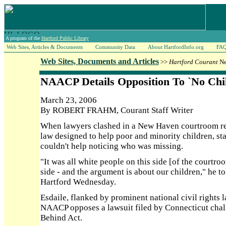
A program of the
Hartford Public Library
Web Sites, Articles & Documents
Community Data
About HartfordInfo.org
FA
Web Sites, Documents and Articles
>>
Hartford Courant
Ne
NAACP Details Opposition To `No Chi
March 23, 2006
By ROBERT FRAHM, Courant Staff Writer
When lawyers clashed in a New Haven courtroom rec
law designed to help poor and minority children, s
couldn't help noticing who was missing.
"It was all white people on this side [of the courtro
side - and the argument is about our children," he t
Hartford Wednesday.
Esdaile, flanked by prominent national civil rights 
NAACP opposes a lawsuit filed by Connecticut chall
Behind Act.