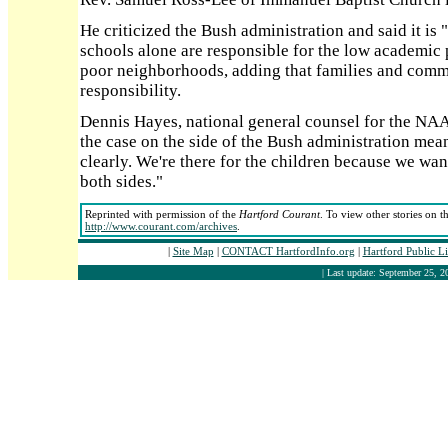
He criticized the Bush administration and said it is "
schools alone are responsible for the low academic 
poor neighborhoods, adding that families and comm
responsibility.
Dennis Hayes, national general counsel for the NAA
the case on the side of the Bush administration means
clearly. We're there for the children because we want
both sides."
Reprinted with permission of the
Hartford Courant
. To view other stories on t
http://www.courant.com/archives
.
|
Site Map
|
CONTACT HartfordInfo.org
|
Hartford Public L
| Last update: September 25, 2