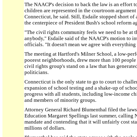
The NAACP's decision to back the law is an effort t
children are represented in the courtroom argument 
Connecticut, he said. Still, Esdaile stopped short of
the centerpiece of President Bush's school reform a
"The civil rights community feels we need to be at t
anybody," Esdaile said of the NAACP's motion to int
officials. "It doesn't mean we agree with everything 
The meeting at Hartford's Milner School, a low-perf
poorest neighborhoods, drew more than 100 people
civil rights group's stand on a law that has genera
politicians.
Connecticut is the only state to go to court to chall
expansion of school testing and a shake-up of schoo
progress with all students, including low-income ch
and members of minority groups.
Attorney General Richard Blumenthal filed the lawsu
Education Margaret Spellings last summer, calling
mandate and contending that it will unfairly cost st
millions of dollars.