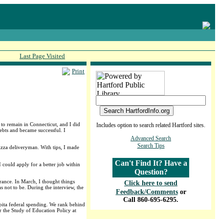
Last Page Visited
Print
to remain in Connecticut, and I did
Includes option to search related Hartford sites.
bts and became successful. I
Advanced Search
Search Tips
pizza deliveryman. With tips, I made
Can't Find It? Have a
 could apply for a better job within
Question?
rance. In March, I thought things
Click here to send
 not to be. During the interview, the
Feedback/Comments
or
Call 860-695-6295.
capita federal spending. We rank behind
r the Study of Education Policy at