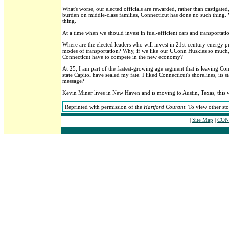
What's worse, our elected officials are rewarded, rather than castigat
burden on middle-class families, Connecticut has done no such thing. W
thing.
At a time when we should invest in fuel-efficient cars and transportati
Where are the elected leaders who will invest in 21st-century energy p
modes of transportation? Why, if we like our UConn Huskies so much,
Connecticut have to compete in the new economy?
At 25, I am part of the fastest-growing age segment that is leaving Con
state Capitol have sealed my fate. I liked Connecticut's shorelines, its
message?
Kevin Miner lives in New Haven and is moving to Austin, Texas, this 
Reprinted with permission of the
Hartford Courant
. To view other st
|
Site Map
|
CONT