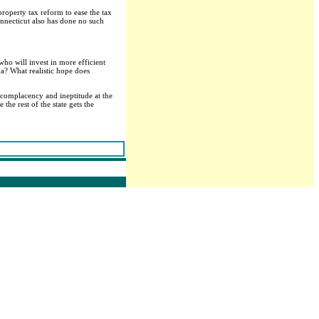
roperty tax reform to ease the tax
onnecticut also has done no such
who will invest in more efficient
a? What realistic hope does
d complacency and ineptitude at the
the rest of the state gets the