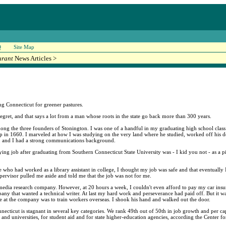
Q
Site Map
urant
News Articles >
ng Connecticut for greener pastures.
gret, and that says a lot from a man whose roots in the state go back more than 300 years.
 the three founders of Stonington. I was one of a handful in my graduating high school class 
in 1660. I marveled at how I was studying on the very land where he studied, worked off his de
d, and I had a strong communications background.
aying job after graduating from Southern Connecticut State University was - I kid you not - as a 
 who had worked as a library assistant in college, I thought my job was safe and that eventually I
pervisor pulled me aside and told me that the job was not for me.
 a media research company. However, at 20 hours a week, I couldn't even afford to pay my car insu
ny that wanted a technical writer. At last my hard work and perseverance had paid off. But it was
 at the company was to train workers overseas. I shook his hand and walked out the door.
. Connecticut is stagnant in several key categories. We rank 49th out of 50th in job growth and per 
and universities, for student aid and for state higher-education agencies, according the Center fo