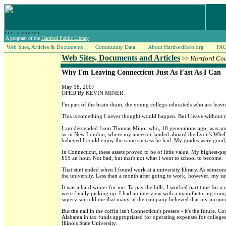
A program of the
Hartford Public Library
Web Sites, Articles & Documents
Community Data
About HartfordInfo.org
FA
Web Sites, Documents and Articles
>>
Hartford Co
Why I'm Leaving Connecticut Just As Fast As I Can
May 18, 2007
OPED By KEVIN MINER
I'm part of the brain drain, the young college-educateds who are leavi
This is something I never thought would happen. But I leave without re
I am descended from Thomas Minor who, 10 generations ago, was among
so in New London, where my ancestor landed aboard the Lyon's Whelp 
believed I could enjoy the same success he had. My grades were goo
In Connecticut, these assets proved to be of little value. My highest-p
$15 an hour. Not bad, but that's not what I went to school to become.
That stint ended when I found work at a university library. As someone
the university. Less than a month after going to work, however, my su
It was a hard winter for me. To pay the bills, I worked part time for
were finally picking up. I had an interview with a manufacturing compa
supervisor told me that many in the company believed that my purpose
But the nail in the coffin isn't Connecticut's present - it's the future
Alabama in tax funds appropriated for operating expenses for colleges 
Illinois State University.