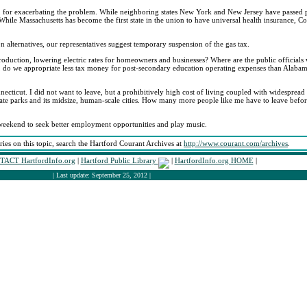
ed, for exacerbating the problem. While neighboring states New York and New Jersey have passed p
hile Massachusetts has become the first state in the union to have universal health insurance, C
on alternatives, our representatives suggest temporary suspension of the gas tax.
roduction, lowering electric rates for homeowners and businesses? Where are the public officials 
 do we appropriate less tax money for post-secondary education operating expenses than Alabam
necticut. I did not want to leave, but a prohibitively high cost of living coupled with widesprea
 state parks and its midsize, human-scale cities. How many more people like me have to leave before 
weekend to seek better employment opportunities and play music.
ories on this topic, search the Hartford Courant Archives at
http://www.courant.com/archives
.
ACT HartfordInfo.org
|
Hartford Public Library
|
HartfordInfo.org HOME
|
| Last update: September 25, 2012 |