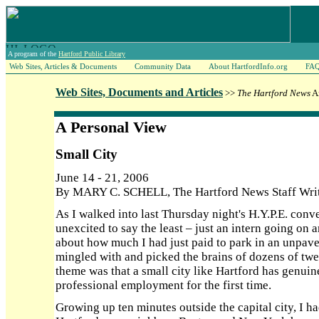
A program of the
Hartford Public Library
Web Sites, Articles & Documents
Community Data
About HartfordInfo.org
FA
Web Sites, Documents and Articles
>>
The Hartford News
Ar
A Personal View
Small City
June 14 - 21, 2006
By MARY C. SCHELL, The Hartford News Staff Wri
As I walked into last Thursday night's H.Y.P.E. conven
unexcited to say the least – just an intern going on
about how much I had just paid to park in an unpaved
mingled with and picked the brains of dozens of twe
theme was that a small city like Hartford has genuin
professional employment for the first time.
Growing up ten minutes outside the capital city, I h