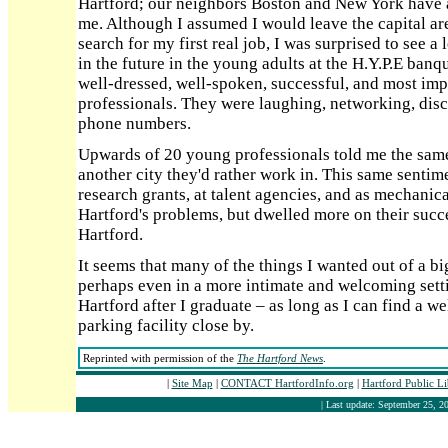
Hartford; our neighbors Boston and New York have 
me. Although I assumed I would leave the capital are
search for my first real job, I was surprised to see a 
in the future in the young adults at the H.Y.P.E ban
well-dressed, well-spoken, successful, and most imp
professionals. They were laughing, networking, dis
phone numbers.
Upwards of 20 young professionals told me the same 
another city they'd rather work in. This same sent
research grants, at talent agencies, and as mechani
Hartford's problems, but dwelled more on their succ
Hartford.
It seems that many of the things I wanted out of a big
perhaps even in a more intimate and welcoming settin
Hartford after I graduate – as long as I can find a w
parking facility close by.
Reprinted with permission of the
The Hartford News
.
|
Site Map
|
CONTACT HartfordInfo.org
|
Hartford Public L
| Last update: September 25, 20