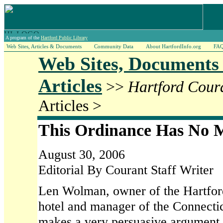
A program of the
Hartford Public Library
Web Sites, Articles & Documents
Community Data
About HartfordInfo.org
FA
Web Sites, Documents
Articles
>>
Hartford Cour
Articles >
This Ordinance Has No M
August 30, 2006
Editorial By Courant Staff Writer
Len Wolman, owner of the Hartfo
hotel and manager of the Connecti
makes a very persuasive argument t