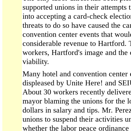
supported unions in their attempts
into accepting a card-check electio
threats to do so have caused the ca
convention center events that wou
considerable revenue to Hartford. 
workers, Hartford's image and the 
viability.
Many hotel and convention center
displeased by Unite Here! and SEIU
About 30 workers recently delivered
mayor blaming the unions for the l
dollars in salary and tips. Mr. Per
unions to suspend their activities un
whether the labor peace ordinance 