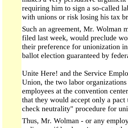
requiring him to sign a so-called 
with unions or risk losing his tax br
Such an agreement, Mr. Wolman ma
filed last week, would preclude w
their preference for unionization in 
ballot election guaranteed by feder
Unite Here! and the Service Emplo
Union, the two labor organizations 
employees at the convention center
that they would accept only a pact 
check neutrality" procedure for uni
Thus, Mr. Wolman - or any employer