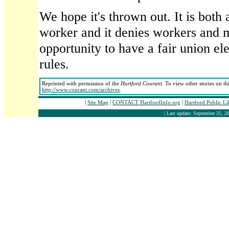
We hope it's thrown out. It is both 
worker and it denies workers and
opportunity to have a fair union el
rules.
Reprinted with permission of the
Hartford Courant
. To view other stories on th
http://www.courant.com/archives
.
|
Site Map
|
CONTACT HartfordInfo.org
|
Hartford Public L
| Last update: September 25, 20