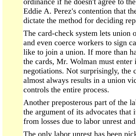
ordinance if he doesn't agree to th
Eddie A. Perez's contention that th
dictate the method for deciding rep
The card-check system lets union o
and even coerce workers to sign c
like to join a union. If more than h
the cards, Mr. Wolman must enter 
negotiations. Not surprisingly, the
almost always results in a union vi
controls the entire process.
Another preposterous part of the l
the argument of its advocates that it
from losses due to labor unrest an
The only labor unrest has been pick