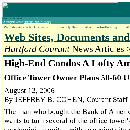
A program of the
Hartford Public Library
Web Sites, Articles & Documents
Community Data
About HartfordInfo.org
FA
Web Sites, Documents and 
Hartford Courant
News Articles 
High-End Condos A Lofty Am
Office Tower Owner Plans 50-60 U
August 12, 2006
By JEFFREY B. COHEN, Courant Staff 
The man who bought the Bank of America
wants to turn several of the office tower'
condominium units - with sweeping city v