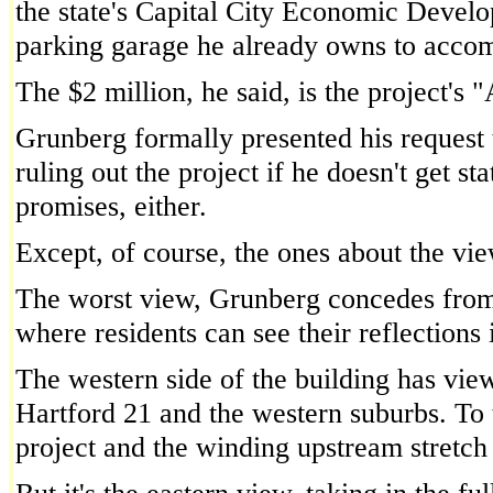
the state's Capital City Economic Devel
parking garage he already owns to accom
The $2 million, he said, is the project's "
Grunberg formally presented his request 
ruling out the project if he doesn't get s
promises, either.
Except, of course, the ones about the vie
The worst view, Grunberg concedes from t
where residents can see their reflections 
The western side of the building has view
Hartford 21 and the western suburbs. To 
project and the winding upstream stretch