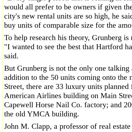
would all prefer to be owners if given the
city's new rental units are so high, he sai
buy units of comparable size for the amou
To help research his theory, Grunberg is 
"I wanted to see the best that Hartford ha
said.
But Grunberg is not the only one talkin
addition to the 50 units coming onto the 
Street, there are 33 luxury units planned 
American Airlines building on Main Stree
Capewell Horse Nail Co. factory; and 200
the old YMCA building.
John M. Clapp, a professor of real estate