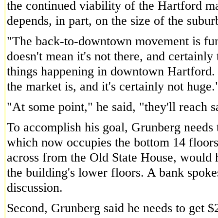
the continued viability of the Hartford m
depends, in part, on the size of the subu
"The back-to-downtown movement is fund
doesn't mean it's not there, and certainly
things happening in downtown Hartford. B
the market is, and it's certainly not huge.
"At some point," he said, "they'll reach s
To accomplish his goal, Grunberg needs 
which now occupies the bottom 14 floors 
across from the Old State House, would ha
the building's lower floors. A bank spokes
discussion.
Second, Grunberg said he needs to get $2