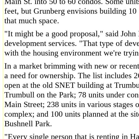
Main St. into 50 to 60 condos. Some unit
feet, but Grunberg envisions building 10
that much space.
"It might be a good proposal," said John F
development services. "That type of dev
with the housing environment we're tryi
In a market brimming with new or recent
a need for ownership. The list includes 2
open at the old SNET building at Trumbull
Trumbull on the Park; 78 units under con
Main Street; 238 units in various stages 
complex; and 100 units planned at the s
Bushnell Park.
"Every single person that is renting in H