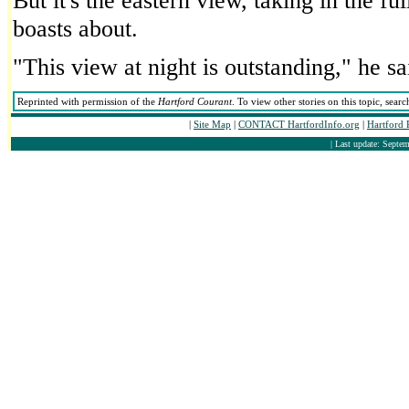
But it's the eastern view, taking in the fu
boasts about.
"This view at night is outstanding," he sa
Reprinted with permission of the
Hartford Courant
. To view other stories on this topic, sea
|
Site Map
|
CONTACT HartfordInfo.org
|
Hartford 
| Last update: Septem