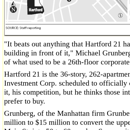
"It beats out anything that Hartford 21 
building in front of it," Michael Grunberg
of what used to be a 26th-floor corporat
Hartford 21 is the 36-story, 262-apartme
Investment Corp. scheduled to officially 
it, his competition, but he thinks those
prefer to buy.
Grunberg, of the Manhattan firm Grunber
million to $15 million to convert the uppe