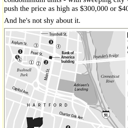
push the price as high as $300,000 or $4
And he's not shy about it.