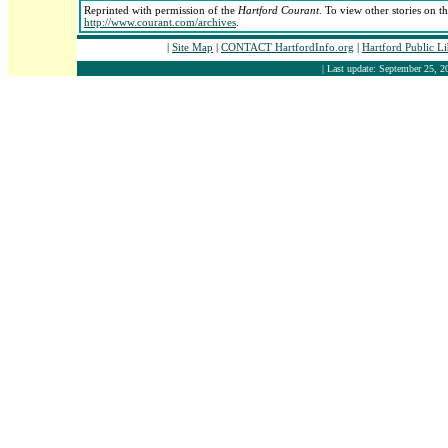
Reprinted with permission of the
Hartford Courant
. To view other stories on t
http://www.courant.com/archives
.
|
Site Map
|
CONTACT HartfordInfo.org
|
Hartford Public L
| Last update: September 25, 2