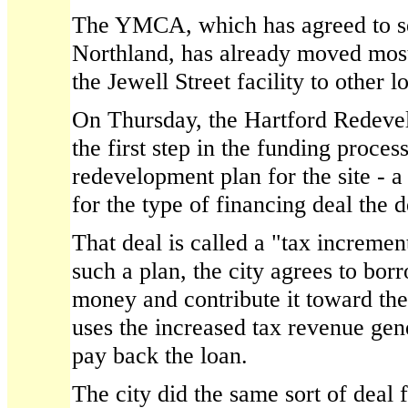
The YMCA, which has agreed to sell
Northland, has already moved most
the Jewell Street facility to other l
On Thursday, the Hartford Redev
the first step in the funding proces
redevelopment plan for the site - a
for the type of financing deal the 
That deal is called a "tax increme
such a plan, the city agrees to bor
money and contribute it toward the
uses the increased tax revenue gene
pay back the loan.
The city did the same sort of deal