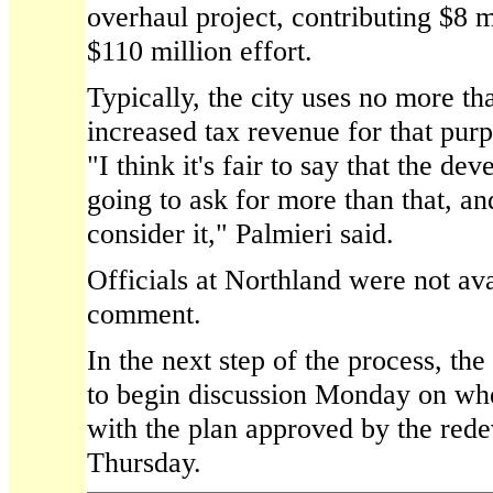
overhaul project, contributing $8 m
$110 million effort.
Typically, the city uses no more th
increased tax revenue for that purpo
"I think it's fair to say that the de
going to ask for more than that, an
consider it," Palmieri said.
Officials at Northland were not av
comment.
In the next step of the process, the
to begin discussion Monday on wh
with the plan approved by the red
Thursday.