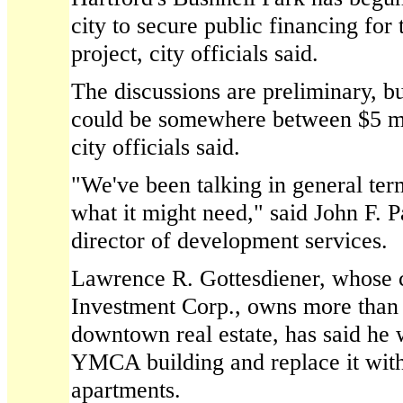
city to secure public financing for
project, city officials said.
The discussions are preliminary, bu
could be somewhere between $5 mi
city officials said.
"We've been talking in general ter
what it might need," said John F. Pa
director of development services.
Lawrence R. Gottesdiener, whose
Investment Corp., owns more than 
downtown real estate, has said he
YMCA building and replace it wit
apartments.