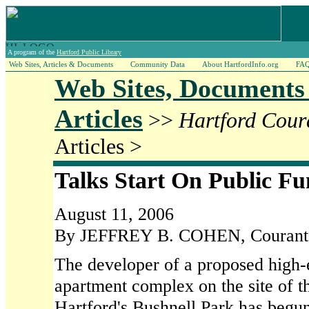
A program of the
Hartford Public Library
Web Sites, Articles & Documents
Community Data
About HartfordInfo.org
FA
Web Sites, Documents
Articles
>>
Hartford Cour
Articles >
Talks Start On Public F
August 11, 2006
By JEFFREY B. COHEN, Courant S
The developer of a proposed high
apartment complex on the site of
Hartford's Bushnell Park has begun