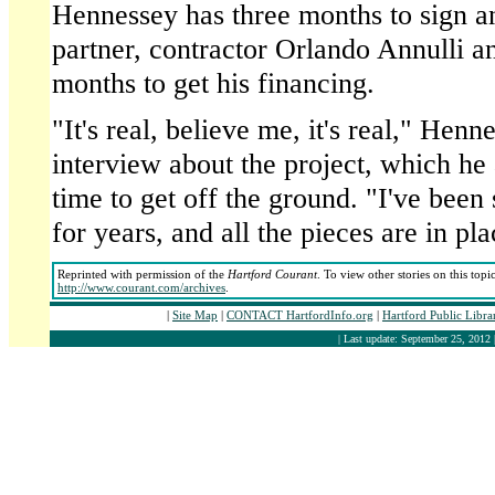
Hennessey has three months to sign a
partner, contractor Orlando Annulli a
months to get his financing.
"It's real, believe me, it's real," Henn
interview about the project, which he
time to get off the ground. "I've been 
for years, and all the pieces are in pla
Reprinted with permission of the
Hartford Courant
. To view other stories on this top
http://www.courant.com/archives
.
|
Site Map
|
CONTACT HartfordInfo.org
|
Hartford Public Libr
| Last update: September 25, 2012 