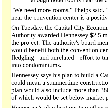
"We need more rooms," Phelps said. 
near the convention center is a positiv
On Tuesday, the Capital City Econo
Authority awarded Hennessey $2.5 mil
the project. The authority's board mem
would benefit both the convention cent
fledgling - and unrelated - effort to t
into condominiums.
Hennessey says his plan to build a C
could mean a summertime construction
plan would also include more than 38
of which would be set below market p
Hennessey's plan beat out two other r