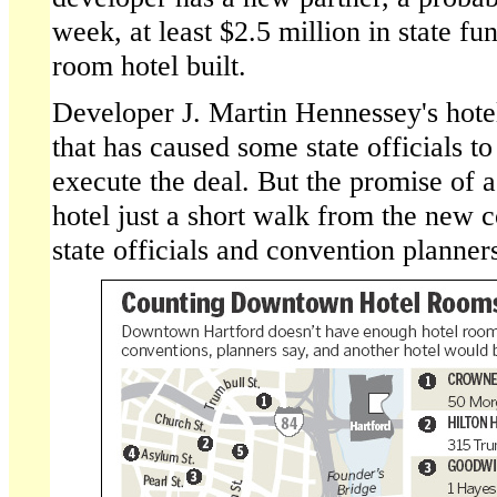
week, at least $2.5 million in state fu
room hotel built.
Developer J. Martin Hennessey's hotel
that has caused some state officials 
execute the deal. But the promise of 
hotel just a short walk from the new 
state officials and convention planne