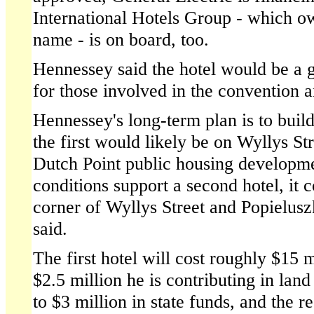
International Hotels Group - which 
name - is on board, too.
Hennessey said the hotel would be a 
for those involved in the convention 
Hennessey's long-term plan is to build
the first would likely be on Wyllys St
Dutch Point public housing developme
conditions support a second hotel, it 
corner of Wyllys Street and Popielus
said.
The first hotel will cost roughly $15 m
$2.5 million he is contributing in land
to $3 million in state funds, and the re