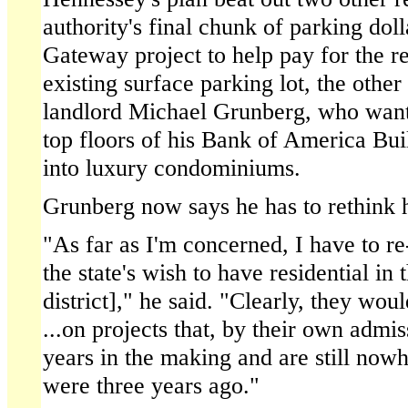
authority's final chunk of parking dol
Gateway project to help pay for the re
existing surface parking lot, the oth
landlord Michael Grunberg, who want
top floors of his Bank of America Bui
into luxury condominiums.
Grunberg now says he has to rethink h
"As far as I'm concerned, I have to re
the state's wish to have residential in 
district]," he said. "Clearly, they wo
...on projects that, by their own admi
years in the making and are still nowh
were three years ago."