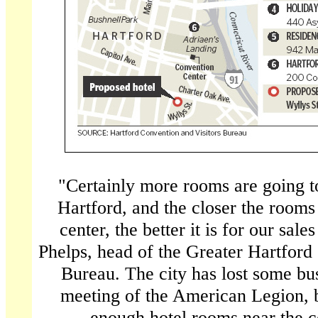
"Certainly more rooms are going to
Hartford, and the closer the rooms
center, the better it is for our sale
Phelps, head of the Greater Hartford
Bureau. The city has lost some bus
meeting of the American Legion, b
enough hotel rooms near the c