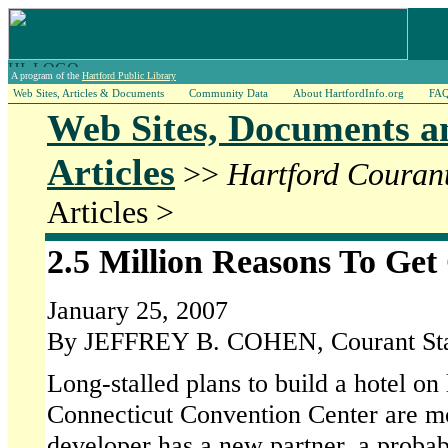
A program of the
Hartford Public Library
Web Sites, Articles & Documents
Community Data
About HartfordInfo.org
FA
Web Sites, Documents a
Articles
>>
Hartford Couran
Articles >
2.5 Million Reasons To Get
January 25, 2007
By JEFFREY B. COHEN, Courant Sta
Long-stalled plans to build a hotel on
Connecticut Convention Center are mo
developer has a new partner, a probabl