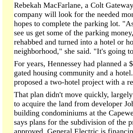
Rebekah MacFarlane, a Colt Gateway o
company will look for the needed mon
hopes to complete the parking lot. "A
see us get some of the parking money,
rehabbed and turned into a hotel or ho
neighborhood," she said. "It's going to
For years, Hennessey had planned a $2
gated housing community and a hotel.
proposed a two-hotel project with a re
That plan didn't move quickly, largel
to acquire the land from developer J
building condominiums at the Capewe
says plans for the subdivision of the 
approved, General Electric is financin