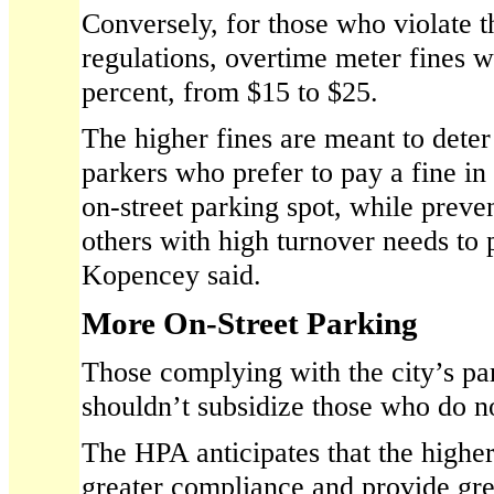
Conversely, for those who violate t
regulations, overtime meter fines w
percent, from $15 to $25.
The higher fines are meant to deter
parkers who prefer to pay a fine in
on-street parking spot, while preve
others with high turnover needs to p
Kopencey said.
More On-Street Parking
Those complying with the city’s pa
shouldn’t subsidize those who do no
The HPA anticipates that the higher
greater compliance and provide gre