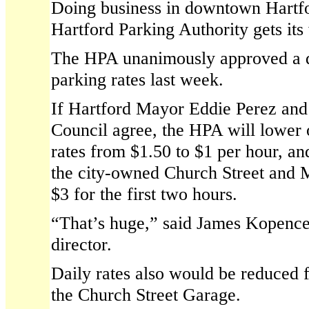
Doing business in downtown Hartfor
Hartford Parking Authority gets its
The HPA unanimously approved a d
parking rates last week.
If Hartford Mayor Eddie Perez and 
Council agree, the HPA will lower 
rates from $1.50 to $1 per hour, an
the city-owned Church Street and 
$3 for the first two hours.
“That’s huge,” said James Kopence
director.
Daily rates also would be reduced 
the Church Street Garage.