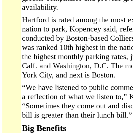
availability.
Hartford is rated among the most ex
nation to park, Kopencey said, refe
conducted by Boston-based Colliers
was ranked 10th highest in the nati
the highest monthly parking rates, 
Calf. and Washington, D.C. The m
York City, and next is Boston.
“We have listened to public commen
a reflection of what we listen to,”
“Sometimes they come out and disco
bill is greater than their lunch bill.”
Big Benefits