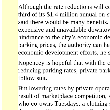
Although the rate reductions will c
third of its $1.4 million annual on
said there would be many benefits.
expensive and unavailable downtow
hindrance to the city’s economic 
parking prices, the authority can he
economic development efforts, he s
Kopencey is hopeful that with the c
reducing parking rates, private par
follow suit.
But lowering rates by private oper
result of marketplace competition, 
who co-owns Tuesdays, a clothing 