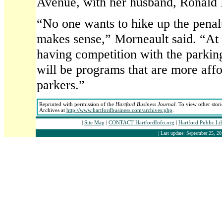
Avenue, with her husband, Ronald 
“No one wants to hike up the penal
makes sense,” Morneault said. “At 
having competition with the parking
will be programs that are more affo
parkers.”
Reprinted with permission of the
Hartford Business Journal
. To view other stor
Archives at
http://www.hartfordbusiness.com/archives.php
.
|
Site Map
|
CONTACT HartfordInfo.org
|
Hartford Public Li
| Last update: September 25, 20