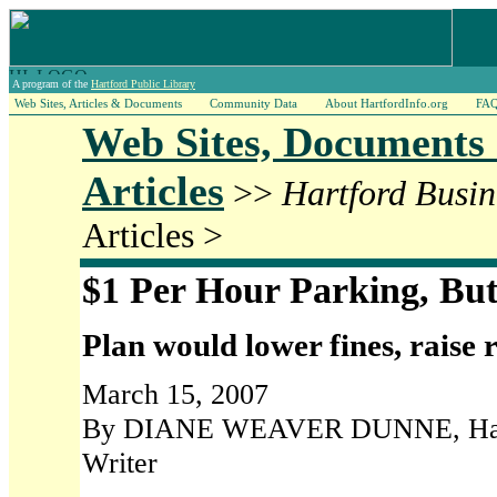
A program of the
Hartford Public Library
Web Sites, Articles & Documents
Community Data
About HartfordInfo.org
FA
Web Sites, Documents
Articles
>>
Hartford Busin
Articles >
$1 Per Hour Parking, But
Plan would lower fines, raise 
March 15, 2007
By DIANE WEAVER DUNNE, Hartf
Writer