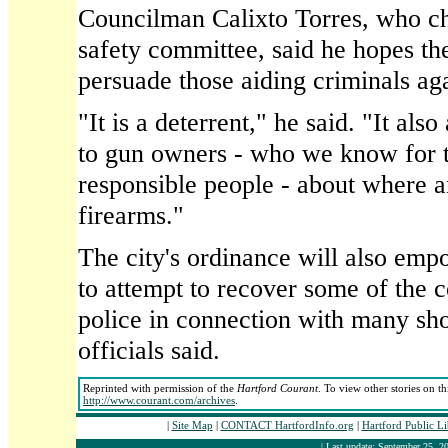
Councilman Calixto Torres, who cha
safety committee, said he hopes th
persuade those aiding criminals ag
"It is a deterrent," he said. "It als
to gun owners - who we know for t
responsible people - about where a
firearms."
The city's ordinance will also emp
to attempt to recover some of the c
police in connection with many sho
officials said.
Reprinted with permission of the
Hartford Courant
. To view other stories on t
http://www.courant.com/archives
.
|
Site Map
|
CONTACT HartfordInfo.org
|
Hartford Public L
| Last update: September 25, 20