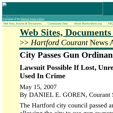
A program of the
Hartford Public Library
Web Sites, Articles & Documents
Community Data
About HartfordInfo.org
FA
Web Sites, Documents 
>>
Hartford Courant
News Ar
City Passes Gun Ordinan
Lawsuit Possible If Lost, Un
Used In Crime
May 15, 2007
By DANIEL E. GOREN, Courant St
The Hartford city council passed 