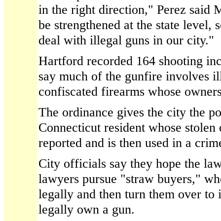
in the right direction," Perez said
be strengthened at the state level,
deal with illegal guns in our city."
Hartford recorded 164 shooting inc
say much of the gunfire involves il
confiscated firearms whose owners 
The ordinance gives the city the p
Connecticut resident whose stolen o
reported and is then used in a crim
City officials say they hope the law
lawyers pursue "straw buyers," w
legally and then turn them over to
legally own a gun.