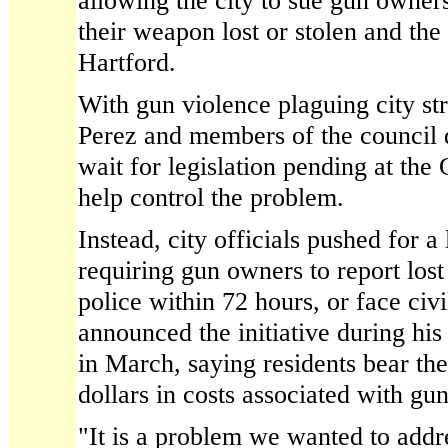
allowing the city to sue gun owners 
their weapon lost or stolen and the
Hartford.
With gun violence plaguing city st
Perez and members of the council 
wait for legislation pending at th
help control the problem.
Instead, city officials pushed for a
requiring gun owners to report lost
police within 72 hours, or face civil
announced the initiative during his 
in March, saying residents bear the
dollars in costs associated with gu
"It is a problem we wanted to addre