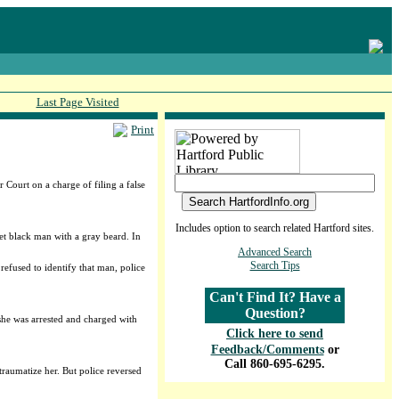
Last Page Visited
Print
Court on a charge of filing a false
.
Includes option to search related Hartford sites.
et black man with a gray beard. In
Advanced Search
Search Tips
refused to identify that man, police
Can't Find It? Have a
Question?
 she was arrested and charged with
Click here to send
Feedback/Comments
or
Call 860-695-6295.
 traumatize her. But police reversed