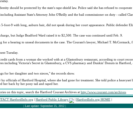
ursday.
tity should be protected by the state's rape-shield law. Police said she has refused to cooperate 
y - including Assistant State's Attorney John O'Reilly and the bail commissioner on duty - called 
 is 5-foot-9 with long, auburn hair, did not speak during her court appearance. Public defender E
harge, but Judge Bradford Ward raised it to $2,500. The case was continued until Feb. 9.
 for a hearing to unseal documents in the case. The Courant's lawyer, Michael T. McCormack, fi
ment Tuesday.
ee credit cards from a woman she worked with at a Glastonbury restaurant, according to court reco
ores including Victoria's Secret in Glastonbury, a CVS pharmacy and Dunkin' Donuts in Hartford,
ngs for her daughter and two nieces," the records show.
by officials of Hartford Hospital, where she had gone for treatment. She told police a heavyse
ed her back by her pony tail and raped her.
ories on this topic, search the Hartford Courant Archives at
http://www.courant.com/archives
.
TACT HartfordInfo.org
|
Hartford Public Library
|
HartfordInfo.org HOME
|
| Last update: September 25, 2012 |