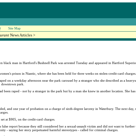
Q
Site Map
urant
News Articles >
black man in Hartford's Bushnell Park was arrested Tuesday and appeared in Hartford Superior 
women's prison in Niantic, where she has been held for three weeks on stolen-credit-card charges
aped on a weekday afternoon near the park carousel by a stranger who she described as a heavys
led downtown park.
ad been raped - not by a stranger in the park but by a man she knew in another location. She has 
ended, and one year of probation on a charge of sixth-degree larceny in Waterbury. The next day,
arges.
 set at $905, on the credit-card charges.
 false report because they still considered her a sexual-assault victim and did not want to further
unity - saying her story perpetuated harmful stereotypes - called for criminal charges.