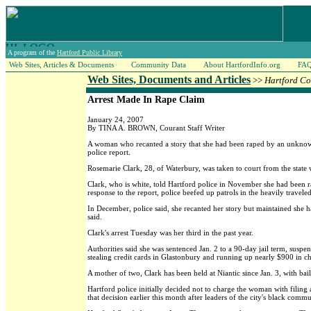
A program of the
Hartford Public Library
Web Sites, Articles & Documents
Community Data
About HartfordInfo.org
FA
Web Sites, Documents and Articles
>>
Hartford Co
Arrest Made In Rape Claim
January 24, 2007
By TINA A. BROWN, Courant Staff Writer
A woman who recanted a story that she had been raped by an unknown 
police report.
Rosemarie Clark, 28, of Waterbury, was taken to court from the state 
Clark, who is white, told Hartford police in November she had been r
response to the report, police beefed up patrols in the heavily trave
In December, police said, she recanted her story but maintained she h
said.
Clark's arrest Tuesday was her third in the past year.
Authorities said she was sentenced Jan. 2 to a 90-day jail term, susp
stealing credit cards in Glastonbury and running up nearly $900 in ch
A mother of two, Clark has been held at Niantic since Jan. 3, with bail
Hartford police initially decided not to charge the woman with filing a
that decision earlier this month after leaders of the city's black comm