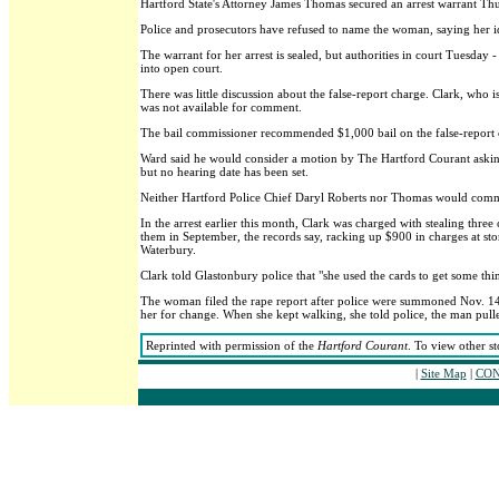
Hartford State's Attorney James Thomas secured an arrest warrant Th
Police and prosecutors have refused to name the woman, saying her iden
The warrant for her arrest is sealed, but authorities in court Tuesda
into open court.
There was little discussion about the false-report charge. Clark, who
was not available for comment.
The bail commissioner recommended $1,000 bail on the false-report c
Ward said he would consider a motion by The Hartford Courant asking
but no hearing date has been set.
Neither Hartford Police Chief Daryl Roberts nor Thomas would com
In the arrest earlier this month, Clark was charged with stealing thr
them in September, the records say, racking up $900 in charges at st
Waterbury.
Clark told Glastonbury police that "she used the cards to get some thi
The woman filed the rape report after police were summoned Nov. 14 
her for change. When she kept walking, she told police, the man pull
Reprinted with permission of the
Hartford Courant
. To view other st
|
Site Map
|
CON