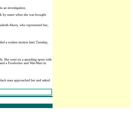
in an investigation.
Clark by name when she was brought
lizabeth Ahern, who represented her,
led a written motion later Tuesday,
rds. She went on a spending spree with
 and a Footlocker and Wal-Mart in
t black man approached her and asked