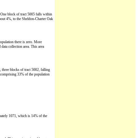
One block of tract 5005 falls within
about 4%, to the Sheldon-Charter Oak
opulation there is zero. More
data collection area. This area
three blocks of tract 5002, falling
, comprising 33% of the population
imately 1071, which is 14% of the