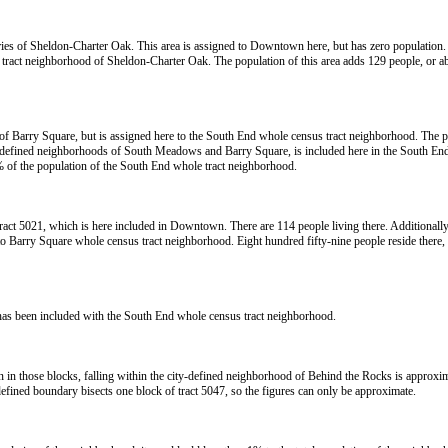
daries of Sheldon-Charter Oak. This area is assigned to Downtown here, but has zero population. 
e tract neighborhood of Sheldon-Charter Oak. The population of this area adds 129 people, or 
 of Barry Square, but is assigned here to the South End whole census tract neighborhood. The p
city-defined neighborhoods of South Meadows and Barry Square, is included here in the South End 
 of the population of the South End whole tract neighborhood.
act 5021, which is here included in Downtown. There are 114 people living there. Additionally, 
to Barry Square whole census tract neighborhood. Eight hundred fifty-nine people reside there
has been included with the South End whole census tract neighborhood.
on in those blocks, falling within the city-defined neighborhood of Behind the Rocks is approx
fined boundary bisects one block of tract 5047, so the figures can only be approximate.