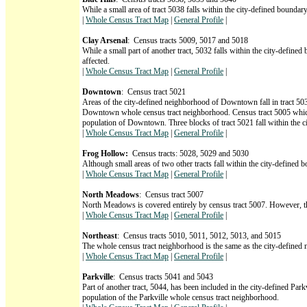
While a small area of tract 5038 falls within the city-defined boundar
|
Whole Census Tract Map
|
General Profile
|
Clay Arsenal
: Census tracts 5009, 5017 and 5018
While a small part of another tract, 5032 falls within the city-define
affected.
|
Whole Census Tract Map
|
General Profile
|
Downtown
: Census tract 5021
Areas of the city-defined neighborhood of Downtown fall in tract 503
Downtown whole census tract neighborhood. Census tract 5005 which i
population of Downtown. Three blocks of tract 5021 fall within the 
|
Whole Census Tract Map
|
General Profile
|
Frog Hollow:
Census tracts: 5028, 5029 and 5030
Although small areas of two other tracts fall within the city-defined
|
Whole Census Tract Map
|
General Profile
|
North Meadows
: Census tract 5007
North Meadows is covered entirely by census tract 5007. However, the p
|
Whole Census Tract Map
|
General Profile
|
Northeast
: Census tracts 5010, 5011, 5012, 5013, and 5015
The whole census tract neighborhood is the same as the city-defined
|
Whole Census Tract Map
|
General Profile
|
Parkville
: Census tracts 5041 and 5043
Part of another tract, 5044, has been included in the city-defined Pa
population of the Parkville whole census tract neighborhood.