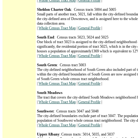
|
Whole Census Tract Map
|
General Profile
|
Sheldon Charter Oak
: Census tracts 5004 and 5005
Small parts of another tract, 5021, fall within the city-defined boun
the city-defined area of Downtown, and is assigned here to the whol
data collection area.
|
Whole Census Tract Map
|
General Profile
|
South End
: Census tracts 5023, 5024 and 5025
One block of tract 5023 is assigned to the city-defined neighborhood
significantly, the residential portion of tract 5025, which is in the 
houses a population of approximately1369 which is equivalent to 12%
|
Whole Census Tract Map
|
General Profile
|
South Green
: Census tract 5003
The city-defined neighborhood of South Green also included part of tr
within the city-defined boundaries of South Green are now assigned 
of South Green whole census tract neighborhood.
|
Whole Census Tract Map
|
General Profile
|
South Meadows
The tract that covers the city-defined South Meadows neighborhood 
|
Whole Census Tract Map
|
General Profile
|
Southwest
: Census tracts 5047 and 5048
The city-defined boundaries exclude part of tract 5047. The populati
population of Southwest whole census tract neighborhood. The city-de
|
Whole Census Tract Map
|
General Profile
|
Upper Albany
: Census tracts: 5014, 5035, and 5037