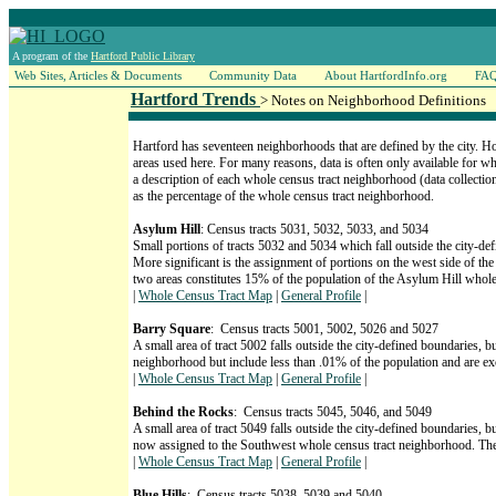
A program of the
Hartford Public Library
Web Sites, Articles & Documents
Community Data
About HartfordInfo.org
FA
Hartford Trends
> Notes on Neighborhood Definitions
Hartford has seventeen neighborhoods that are defined by the city. H
areas used here. For many reasons, data is often only available for w
a description of each whole census tract neighborhood (data collection
as the percentage of the whole census tract neighborhood.
Asylum Hill
: Census tracts 5031, 5032, 5033, and 5034
Small portions of tracts 5032 and 5034 which fall outside the city-de
More significant is the assignment of portions on the west side of th
two areas constitutes 15% of the population of the Asylum Hill whol
|
Whole Census Tract Map
|
General Profile
|
Barry Square
: Census tracts 5001, 5002, 5026 and 5027
A small area of tract 5002 falls outside the city-defined boundaries, bu
neighborhood but include less than .01% of the population and are e
|
Whole Census Tract Map
|
General Profile
|
Behind the Rocks
: Census tracts 5045, 5046, and 5049
A small area of tract 5049 falls outside the city-defined boundaries, b
now assigned to the Southwest whole census tract neighborhood. The
|
Whole Census Tract Map
|
General Profile
|
Blue Hills
: Census tracts 5038, 5039 and 5040