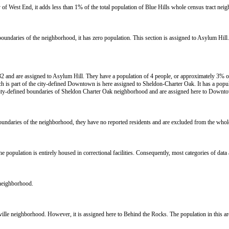
y of West End, it adds less than 1% of the total population of Blue Hills whole census tract nei
d boundaries of the neighborhood, it has zero population. This section is assigned to Asylum Hill
2 and are assigned to Asylum Hill. They have a population of 4 people, or approximately 3% of 
s part of the city-defined Downtown is here assigned to Sheldon-Charter Oak. It has a popul
city-defined boundaries of Sheldon Charter Oak neighborhood and are assigned here to Downto
 boundaries of the neighborhood, they have no reported residents and are excluded from the who
opulation is entirely housed in correctional facilities. Consequently, most categories of data a
 neighborhood.
rkville neighborhood. However, it is assigned here to Behind the Rocks. The population in this a