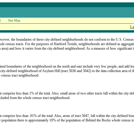
Q
Site Map
La
owever, the boundaries of these city-defined neighborhoods do not conform to the U.S. Census tr
hole census tracts. For the purposes of Hartford Trends, neighborhoods are defined as aggregat
 area) and how it varies from the city-defined neighborhood. As a measure of how significant the 
fined boundaries of the neighborhood on the north and east include very few people, and add les
e city-defined neighborhood of Asylum Hill (tract 5036 and 5042) to the data collection area of 
e census tract neighborhood.
t comprise less than 1% of the total. Also, small areas of two other tracts fall within the city-d
xcluded from the whole census tract neighborhood.
ut comprise less than .01% of the total. Also, areas of tract 5047, fall within the city-defined b
 population there is approximately 10% of the population of Behind the Rocks whole census t