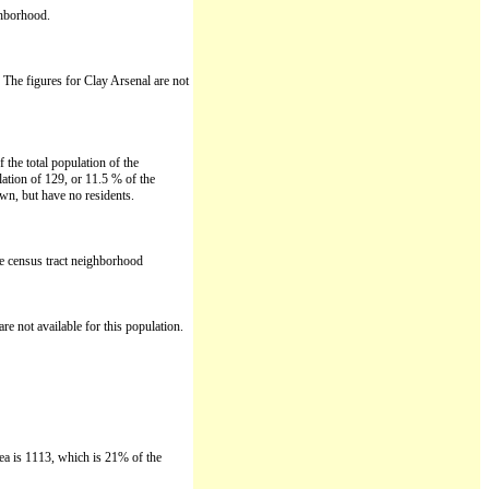
ghborhood.
. The figures for Clay Arsenal are not
the total population of the
ation of 129, or 11.5 % of the
wn, but have no residents.
le census tract neighborhood
re not available for this population.
rea is 1113, which is 21% of the