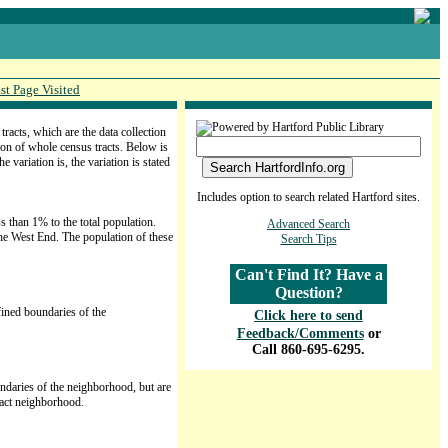
st Page Visited
acts, which are the data collection
ion of whole census tracts. Below is
variation is, the variation is stated
Includes option to search related Hartford sites.
s than 1% to the total population.
Advanced Search
the West End. The population of these
Search Tips
Can't Find It? Have a
Question?
efined boundaries of the
Click here to send
Feedback/Comments
or
Call 860-695-6295.
oundaries of the neighborhood, but are
ract neighborhood.