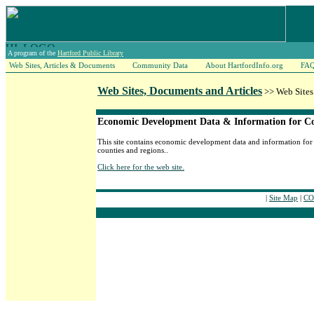
A program of the
Hartford Public Library
Web Sites, Articles & Documents
Community Data
About HartfordInfo.org
FA
Web Sites, Documents and Articles
>> Web Sites
Economic Development Data & Information for Co
This site contains economic development data and information for 
counties and regions..
Click here for the web site.
|
Site Map
|
CO