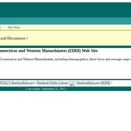
Q
Site Map
 and Documents >
nnecticut and Western Massachusetts (EDDI) Web Site
Connecticut and Western Massachusetts, including demographics, labor force and average wage da
NTACT HartfordInfo.org
|
Hartford Public Library
|
HartfordInfo.org HOME
|
| Last update: September 25, 2012 |