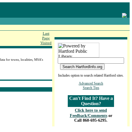
Last
Page
Visited
ta for towns, localities, MSA's
Includes option to search related Hartford sites.
Advanced Search
Search Tips
Can't Find It? Have a
Question?
Click here to send
Feedback/Comments
or
Call 860-695-6295.