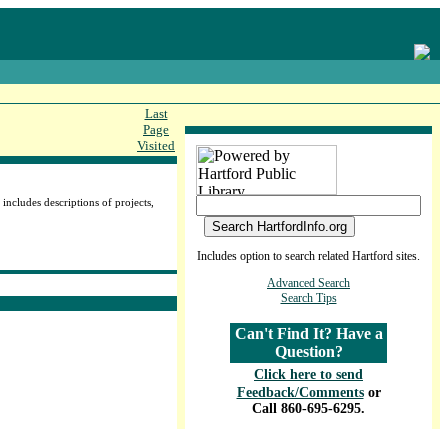
Last
Page
Visited
includes descriptions of projects,
Includes option to search related Hartford sites.
Advanced Search
Search Tips
Can't Find It? Have a
Question?
Click here to send
Feedback/Comments
or
Call 860-695-6295.