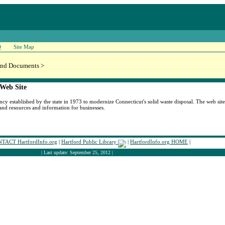
Q
Site Map
and Documents >
 Web Site
y established by the state in 1973 to modernize Connecticut's solid waste disposal. The web site 
and resources and information for businesses.
TACT HartfordInfo.org
|
Hartford Public Library
|
HartfordInfo.org HOME
|
| Last update: September 25, 2012 |