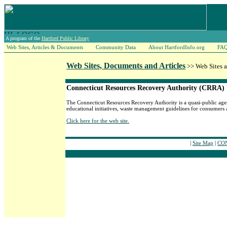
A program of the
Hartford Public Library
Web Sites, Articles & Documents
Community Data
About HartfordInfo.org
FA
Web Sites, Documents and Articles
>> Web Sites 
Connecticut Resources Recovery Authority (CRRA)
The Connecticut Resources Recovery Authority is a quasi-public agenc
educational initiatives, waste management guidelines for consumers 
Click here for the web site.
|
Site Map
|
CON