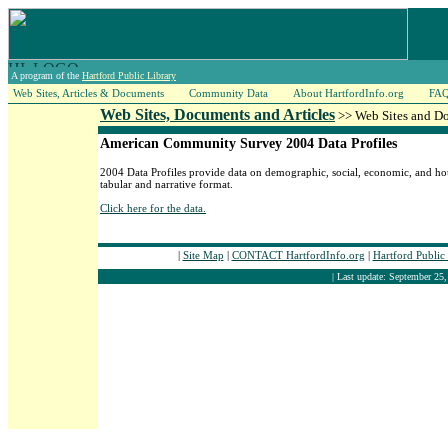
A program of the
Hartford Public Library
Web Sites, Articles & Documents
Community Data
About HartfordInfo.org
FA
Web Sites, Documents and Articles
>> Web Sites and D
American Community Survey 2004 Data Profiles
2004 Data Profiles provide data on demographic, social, economic, and hou
tabular and narrative format.
Click here for the data.
|
Site Map
|
CONTACT HartfordInfo.org
|
Hartford Public
| Last update: September 25,